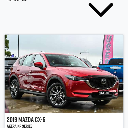
2019
Mazda
CX-5
Akera KF Series