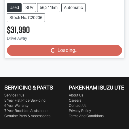
Used
SUV
56,211km
Automatic
Stock No: C20206
$31,990
Drive Away
Loading...
Loading...
SERVICING & PARTS
PAKENHAM ISUZU UTE
Service Plus
About Us
5 Year Flat Price Servicing
Careers
6 Year Warranty
Contact Us
7 Year Roadside Assistance
Privacy Policy
Genuine Parts & Accessories
Terms And Conditions