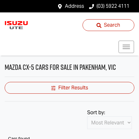
Address
(03) 5922 4111
Search
Mazda CX-5 Cars for Sale in Pakenham, VIC
Filter Results
Sort by:
Cars found