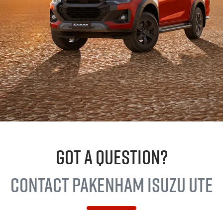
GOT A QUESTION?
Contact Pakenham
Isuzu Ute