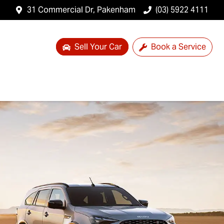
31 Commercial Dr, Pakenham
(03) 5922 4111
Sell Your Car
Book a Service