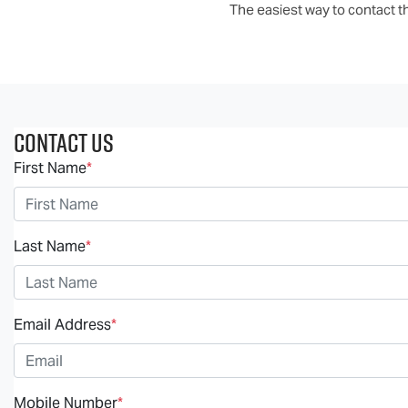
The easiest way to contact th
Contact Us
First Name
*
Last Name
*
Email Address
*
Mobile Number
*