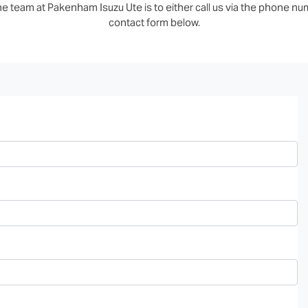
e team at Pakenham Isuzu Ute is to either call us via the phone numb
contact form below.