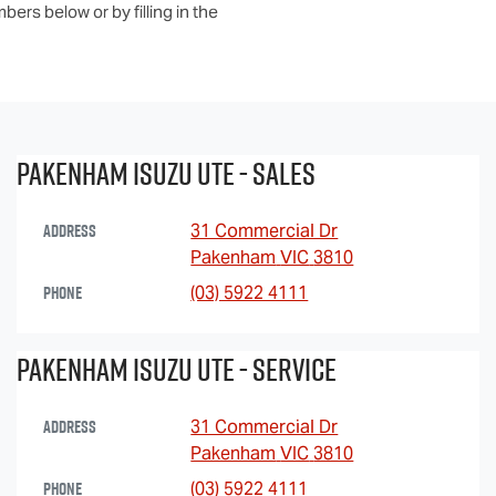
ers below or by filling in the
Pakenham Isuzu UTE - Sales
Address
31 Commercial Dr
Pakenham
VIC
3810
Phone
(03) 5922 4111
Pakenham Isuzu Ute - Service
Address
31 Commercial Dr
Pakenham
VIC
3810
Phone
(03) 5922 4111