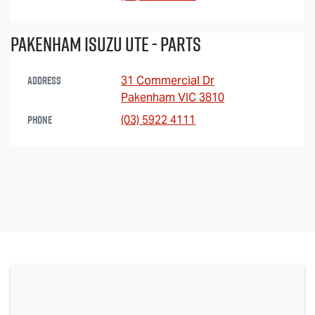
Pakenham Isuzu Ute - Parts
Address
31 Commercial Dr
Pakenham
VIC
3810
Phone
(03) 5922 4111