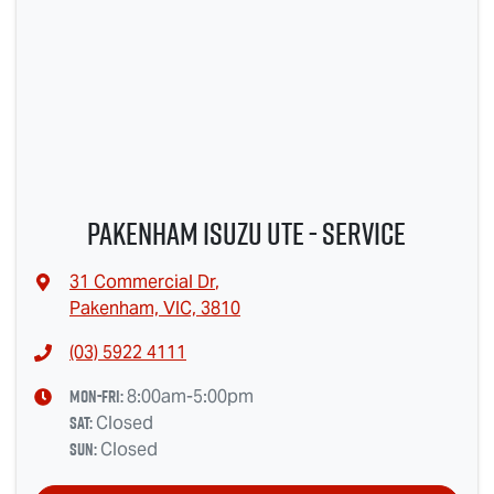
Pakenham Isuzu Ute - Service
31 Commercial Dr
,
Pakenham, VIC, 3810
(03) 5922 4111
Mon-Fri:
8:00am-5:00pm
Sat
:
Closed
Sun
:
Closed