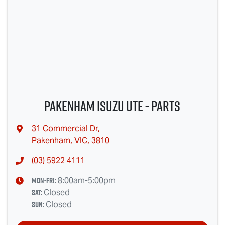
Pakenham Isuzu Ute - Parts
31 Commercial Dr
,
Pakenham, VIC, 3810
(03) 5922 4111
Mon-Fri:
8:00am-5:00pm
Sat
:
Closed
Sun
:
Closed