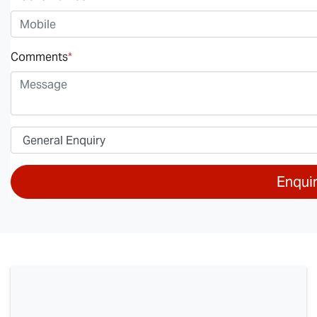
Comments
*
Enqui