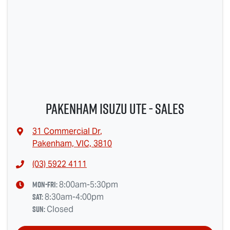
Pakenham Isuzu UTE - Sales
31 Commercial Dr
,
Pakenham, VIC, 3810
(03) 5922 4111
Mon-Fri:
8:00am-5:30pm
Sat
:
8:30am-4:00pm
Sun
:
Closed