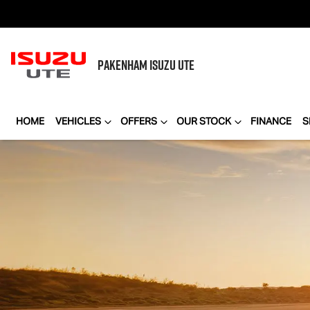
PAKENHAM
ISUZU UTE
HOME
VEHICLES
OFFERS
OUR STOCK
FINANCE
S