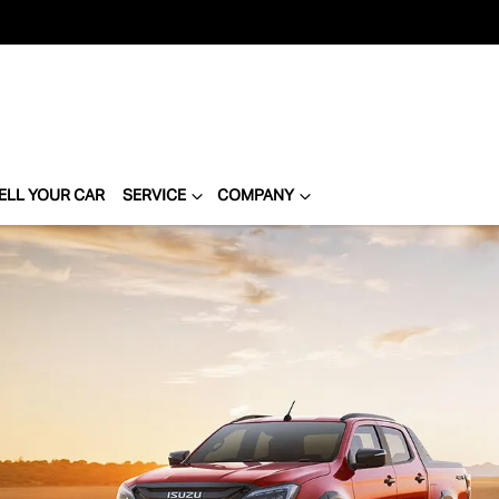
ELL YOUR CAR
SERVICE
COMPANY