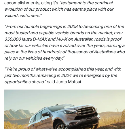
accomplishments, citing it’s
“testament to the continual
evolution of our product which has earnt a place with our
valued customers.”
“From our humble beginnings in 2008 to becoming one of the
most trusted and capable vehicle brands on the market, over
350,000 Isuzu
D-MAX
and
MU-X
on Australian roads is proof
of how far our vehicles have evolved over the years, earning a
place in the lives of hundreds of thousands of Australians who
rely on our vehicles every day.”
“We’re proud of what we’ve accomplished this year, and with
just two months remaining in 2024 we’re energised by the
opportunities ahead,”
said Junta Matsui.