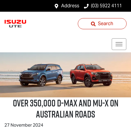
Address
(03) 5922 4111
Search
Over 350,000
D-MAX
and
MU-X
on
Australian Roads
27 November 2024