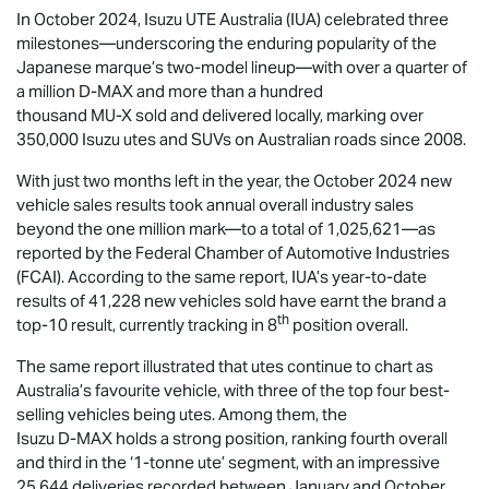
In October 2024,
Isuzu UTE
Australia (IUA) celebrated three
milestones—underscoring the enduring popularity of the
Japanese marque’s two-model lineup—with over a quarter of
a million
D-MAX
and more than a hundred
thousand
MU-X
sold and delivered locally, marking over
350,000 Isuzu utes and SUVs on Australian roads since 2008.
With just two months left in the year, the October 2024 new
vehicle sales results took annual overall industry sales
beyond the one million mark—to a total of 1,025,621—as
reported by the Federal Chamber of Automotive Industries
(FCAI). According to the same report, IUA’s year-to-date
results of 41,228 new vehicles sold have earnt the brand a
th
top-10 result, currently tracking in 8
position overall.
The same report illustrated that utes continue to chart as
Australia’s favourite vehicle, with three of the top four best-
selling vehicles being utes. Among them, the
Isuzu
D-MAX
holds a strong position, ranking fourth overall
and third in the ‘1-tonne ute’ segment, with an impressive
25,644 deliveries recorded between January and October