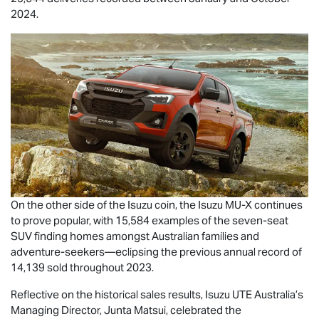
2024.
On the other side of the Isuzu coin, the Isuzu
MU-X
continues
to prove popular, with 15,584 examples of the seven-seat
SUV finding homes amongst Australian families and
adventure-seekers—eclipsing the previous annual record of
14,139 sold throughout 2023.
Reflective on the historical sales results,
Isuzu UTE
Australia’s
Managing Director, Junta Matsui, celebrated the