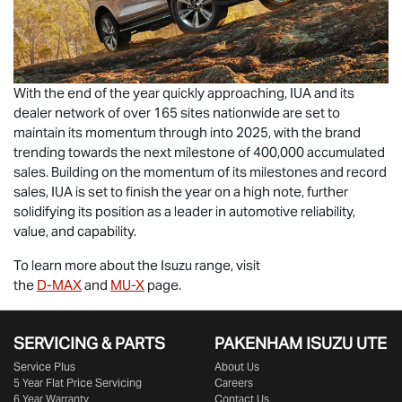
With the end of the year quickly approaching, IUA and its
dealer network of over 165 sites nationwide are set to
maintain its momentum through into 2025, with the brand
trending towards the next milestone of 400,000 accumulated
sales. Building on the momentum of its milestones and record
sales, IUA is set to finish the year on a high note, further
solidifying its position as a leader in automotive reliability,
value, and capability.
To learn more about the Isuzu range, visit
the
D-MAX
and
MU-X
page.
SERVICING & PARTS
PAKENHAM ISUZU UTE
Service Plus
About Us
5 Year Flat Price Servicing
Careers
6 Year Warranty
Contact Us