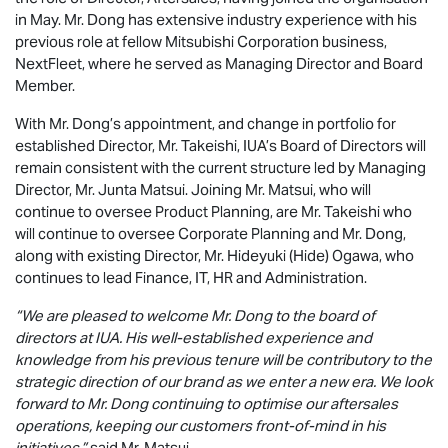
in May. Mr. Dong has extensive industry experience with his
previous role at fellow Mitsubishi Corporation business,
NextFleet, where he served as Managing Director and Board
Member.
With Mr. Dong’s appointment, and change in portfolio for
established Director, Mr. Takeishi, IUA’s Board of Directors will
remain consistent with the current structure led by Managing
Director, Mr. Junta Matsui. Joining Mr. Matsui, who will
continue to oversee Product Planning, are Mr. Takeishi who
will continue to oversee Corporate Planning and Mr. Dong,
along with existing Director, Mr. Hideyuki (Hide) Ogawa, who
continues to lead Finance, IT, HR and Administration.
“We are pleased to welcome Mr. Dong to the board of
directors at IUA. His well-established experience and
knowledge from his previous tenure will be contributory to the
strategic direction of our brand as we enter a new era. We look
forward to Mr. Dong continuing to optimise our aftersales
operations, keeping our customers front-of-mind in his
initiatives,”
said Mr. Matsui.