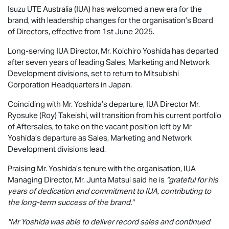
Isuzu UTE
Australia (IUA) has welcomed a new era for the
brand, with leadership changes for the organisation’s Board
of Directors, effective from 1st June 2025.
Long-serving IUA Director, Mr. Koichiro Yoshida has departed
after seven years of leading Sales, Marketing and Network
Development divisions, set to return to Mitsubishi
Corporation Headquarters in Japan.
Coinciding with Mr. Yoshida’s departure, IUA Director Mr.
Ryosuke (Roy) Takeishi, will transition from his current portfolio
of Aftersales, to take on the vacant position left by Mr
Yoshida’s departure as Sales, Marketing and Network
Development divisions lead.
Praising Mr. Yoshida’s tenure with the organisation, IUA
Managing Director, Mr. Junta Matsui said he is
“grateful for his
years of dedication and commitment to IUA, contributing to
the long-term success of the brand."
"Mr Yoshida was able to deliver record sales and continued