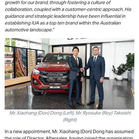
growth for our brand, through fostering a culture of
collaboration, coupled with a customer-centric approach. His
guidance and strategic leadership have been influential in
establishing IUA as a top ten brand within the Australian
automotive landscape.”
Mr. Xiaohang (Don) Dong (Left), Mr. Ryosuke (Roy) Takeishi
(Right)
In a new appointment, Mr. Xiaohang (Don) Dong has assumed
the role of Director, Aftersales, having joined the organisation