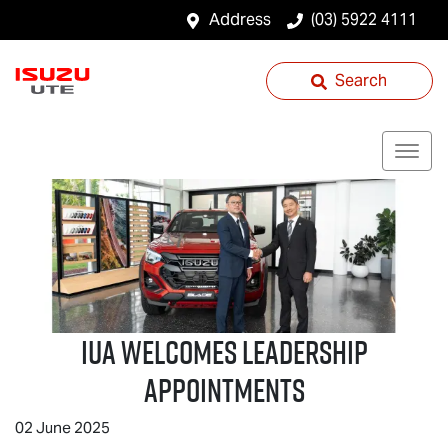
Address
(03) 5922 4111
Search
IUA Welcomes Leadership
Appointments
02 June 2025