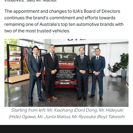
The appointment and changes to IUA’s Board of Directors
continues the brand’s commitment and efforts towards
remaining one of Australia’s top ten automotive brands with
two of the most trusted vehicles.
Starting from left: Mr. Xiaohang (Don) Dong, Mr. Hideyuki
(Hide) Ogawa, Mr. Junta Matsui, Mr. Ryosuke (Roy) Takeishi