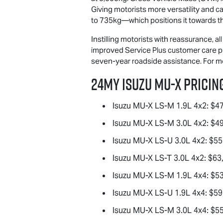
Giving motorists more versatility and ca
to 735kg—which positions it towards the
Instilling motorists with reassurance, a
improved Service Plus customer care pr
seven-year roadside assistance. For 
24MY Isuzu
MU-X
Pricing
Isuzu
MU-X
LS-M
1.9L 4x2: $4
Isuzu
MU-X
LS-M
3.0L 4x2: $4
Isuzu
MU-X
LS-U
3.0L 4x2: $55
Isuzu
MU-X
LS-T
3.0L 4x2: $63
Isuzu
MU-X
LS-M
1.9L 4x4: $5
Isuzu
MU-X
LS-U
1.9L 4x4: $59
Isuzu
MU-X
LS-M
3.0L 4x4: $5