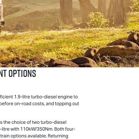
NT OPTIONS
ficient 1.9-litre turbo-diesel engine to
 before on-road costs, and topping out
ers the choice of two turbo-diesel
-litre with 110kW/350Nm. Both four-
train options available. Returning