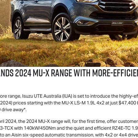
ANDS 2024
MU-X
RANGE WITH MORE-EFFICIE
more range,
Isuzu UTE
Australia (IUA) is set to introduce the highly-ef
024) prices starting with the
MU-X
LS-M
1.9L 4x2 at just $47,400
 drive away*.
ril 2024, the 2024
MU-X
range will, for the first time, offer custom
4JJ3-TCX with 140kW/450Nm and the quiet and efficient RZ4E-TC 1.9
to an Aisin six-speed automatic transmission, with 4x2 or 4x4 drive