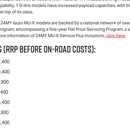
pability, 1.9-litre models have increased payload capacities, with t
 top of its class.
ll 24MY Isuzu
MU-X
models are backed by a national network of over 
ogram, encompassing a five-year Flat Price Servicing Program, a 
more information of 24MY
MU-X
Service Plus inclusions,
click here
.
 (RRP before on-road costs):
7,400
9,400
,900
,400
3,400
,900
5,400