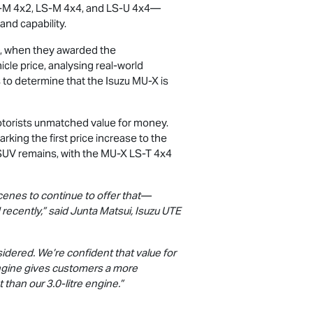
-M
4x2,
LS-M
4x4, and
LS-U
4x4—
and capability.
, when they awarded the
cle price, analysing real-world
 to determine that the Isuzu
MU-X
is
otorists unmatched value for money.
king the first price increase to the
 SUV remains, with the
MU-X
LS-T
4x4
cenes to continue to offer that—
recently,” said Junta Matsui,
Isuzu UTE
sidered. We’re confident that value for
 engine gives customers a more
t than our 3.0-litre engine.”