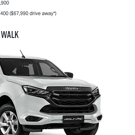
,900
,400 ($67,990 drive away*)
 WALK