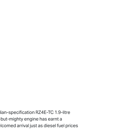
ian-specification RZ4E-TC 1.9-litre
ll-but-mighty engine has earnt a
comed arrival just as diesel fuel prices