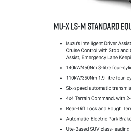
MU-X
LS-M
standard eq
Isuzu's Intelligent Driver Ass
Cruise Control with Stop and 
Assist, Emergency Lane Keepin
140kW/450Nm 3-litre four-cyli
110kW/350Nm 1.9-litre four-cy
Six-speed automatic transmiss
4x4 Terrain Command: with 2-H
Rear-Diff Lock and Rough Ter
Automatic-Electric Park Brake
Ute-Based SUV class-leading bo