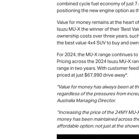
combined cycle fuel economy of just 7.4L
positioning the new engine option as the
Value for money remains at the heart o
Isuzu
MU-X
the winner of their ‘Best Va
ownership costs over three years, such
the best value 4x4 SUV to buy and own
For 2024, the
MU-X
range continues to 
Pricing across the 2024 Isuzu
MU-X
ran
range in two years. With customer feed
priced at just $67,990
drive away*.
"Value for money has always been at th
regardless of the pressures from incre
Australia Managing Director.
“Increasing the price of the 24MY
MU-
money has been maintained across t
affordable option; not just at the showro