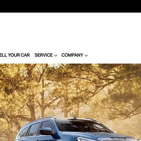
ELL YOUR CAR
SERVICE
COMPANY