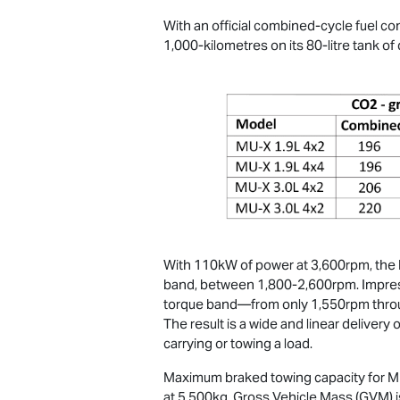
With an official combined-cycle fuel c
1,000-kilometres on its 80-litre tank of 
With 110kW of power at 3,600rpm, the R
band, between 1,800-2,600rpm. Impressi
torque band—from only 1,550rpm throug
The result is a wide and linear deliver
carrying or towing a load.
Maximum braked towing capacity for
M
at 5,500kg. Gross Vehicle Mass (GVM) i