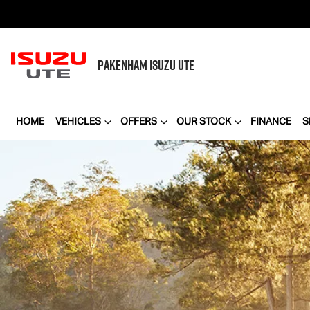
PAKENHAM
ISUZU UTE
HOME
VEHICLES
OFFERS
OUR STOCK
FINANCE
S