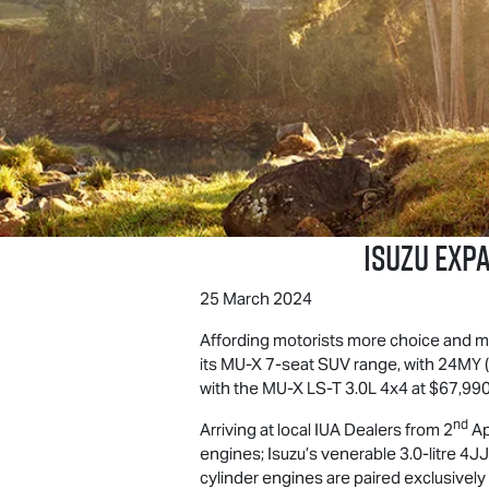
ISUZU EXP
25 March 2024
Affording motorists more choice and 
its
MU-X
7-seat SUV range, with 24MY (2
with the
MU-X
LS-T
3.0L 4x4 at $67,990
nd
Arriving at local IUA Dealers from 2
Ap
engines; Isuzu’s venerable 3.0-litre 
cylinder engines are paired exclusively 