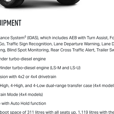
uipment
◊
istance System
(IDAS), which includes AEB with Turn Assist, F
Go, Traffic Sign Recognition, Lane Departure Warning, Lane
g, Blind Spot Monitoring, Rear Cross Traffic Alert, Trailer S
nder turbo-diesel engine
linder turbo-diesel engine (
LS-M
and
LS-U
)
ion with 4x2 or 4x4 drivetrain
igh, 4-High, and 4-Low dual-range transfer case (4x4 model
rain Mode (4x4 models)
 with Auto Hold function
ot space of 311 litres with all seats up, 1,119 litres with the