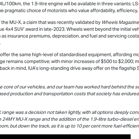
/100km, the 1.9-litre engine will be available in three variants:
LS
 pragmatic choice of motorists who value affordability, efficiency, 
f the
MU-X
, a claim that was recently validated by
Wheels Magazine
lue 4x4 SUV’ award in late-2023. Wheels went beyond the initial vehi
 as insurance premiums, depreciation, and fuel and servicing costs
.
offer the same high-level of standardised equipment, affording m
ge remains competitive; with minor increases of $500 to $2,000; mar
back in mind, IUA’s long-standing drive away offer on the flagship
e core of our vehicles, and our team has worked hard behind the s
ased production and transportation costs that society has endured 
X
range was a decision not taken lightly, with all options deeply con
he 24MY
MU-X
range and the addition of the 1.9-litre turbo-diesel
om, but down the track, as it is up to 10 per cent more fuel-efficien