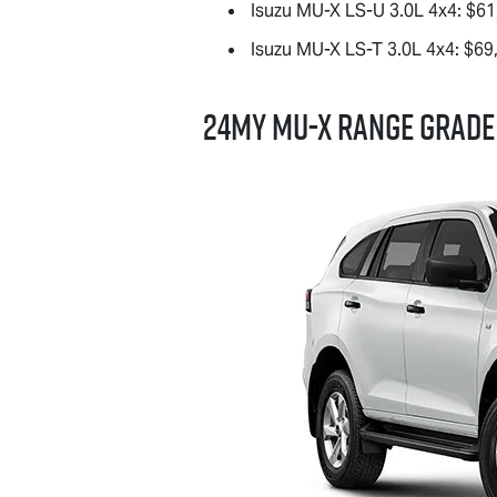
Isuzu
MU-X
LS-U
3.0L 4x4: $61
Isuzu
MU-X
LS-T
3.0L 4x4: $69
24MY
MU-X
RANGE GRADE