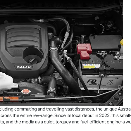
cluding commuting and travelling vast distances, the unique Austral
cross the entire rev-range. Since its local debut in 2022, this sma
ts, and the media as a quiet, torquey and fuel-efficient engine; a wel