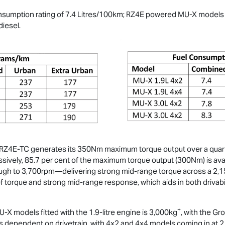
onsumption rating of 7.4 Litres/100km; RZ4E powered
MU-X
models h
diesel.
Z4E-TC generates its 350Nm maximum torque output over a quarter 
vely, 85.7 per cent of the maximum torque output (300Nm) is avail
h to 3,700rpm—delivering strong mid-range torque across a 2,15
y of torque and strong mid-range response, which aids in both drivab
+
U-X
models fitted with the 1.9-litre engine is 3,000kg
, with the G
s dependent on drivetrain, with 4x2 and 4x4 models coming in at 2