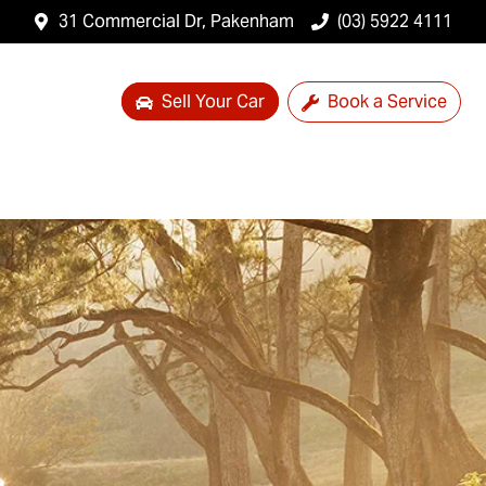
31 Commercial Dr, Pakenham
(03) 5922 4111
Sell Your Car
Book a Service