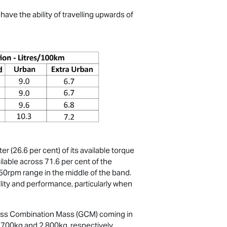
ave the ability of travelling upwards of
(26.6 per cent) of its available torque
able across 71.6 per cent of the
0rpm range in the middle of the band.
ility and performance, particularly when
ross Combination Mass (GCM) coming in
,700kg and 2,800kg, respectively.