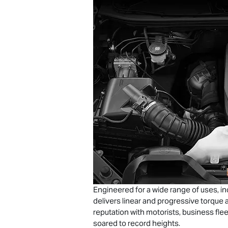
Engineered for a wide range of uses, in
delivers linear and progressive torque a
reputation with motorists, business flee
soared to record heights.