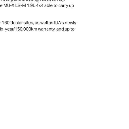
he
MU-X
LS-M
1.9L 4x4 able to carry up
160 dealer sites, as well as IUA’s newly
six-year/150,000km warranty, and up to