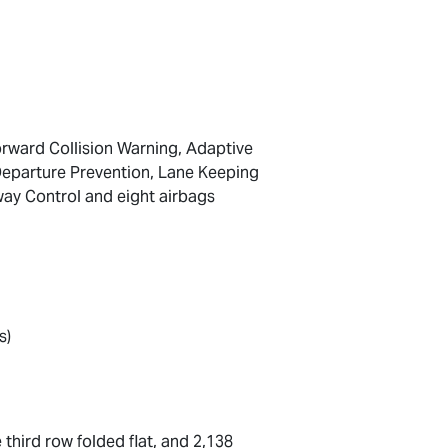
orward Collision Warning, Adaptive
 Departure Prevention, Lane Keeping
way Control and eight airbags
s)
 third row folded flat, and 2,138