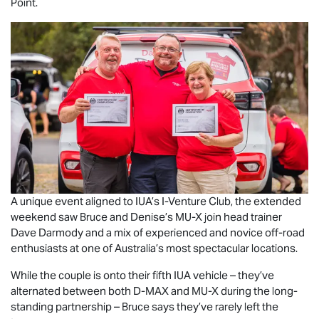
Point.
A unique event aligned to IUA’s I-Venture Club, the extended
weekend saw Bruce and Denise’s
MU-X
join head trainer
Dave Darmody and a mix of experienced and novice off-road
enthusiasts at one of Australia’s most spectacular locations.
While the couple is onto their fifth IUA vehicle – they’ve
alternated between both
D-MAX
and
MU-X
during the long-
standing partnership – Bruce says they’ve rarely left the