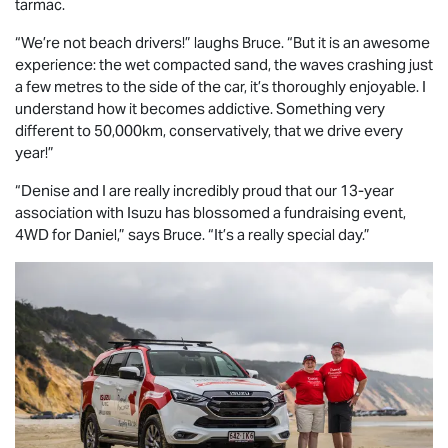
tarmac.
“We’re not beach drivers!” laughs Bruce. “But it is an awesome
experience: the wet compacted sand, the waves crashing just
a few metres to the side of the car, it’s thoroughly enjoyable. I
understand how it becomes addictive. Something very
different to 50,000km, conservatively, that we drive every
year!”
“Denise and I are really incredibly proud that our 13-year
association with Isuzu has blossomed a fundraising event,
4WD for Daniel,” says Bruce. “It’s a really special day.”