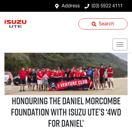
Address
(03) 5922 4111
Search
Honouring the Daniel Morcombe
Foundation with
Isuzu UTE
’s ‘4WD
For Daniel’