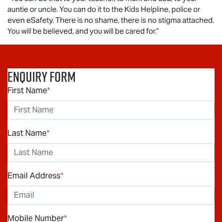
auntie or uncle. You can do it to the Kids Helpline, police or
even eSafety. There is no shame, there is no stigma attached.
You will be believed, and you will be cared for.”
Enquiry Form
First Name
*
Last Name
*
Email Address
*
Mobile Number
*