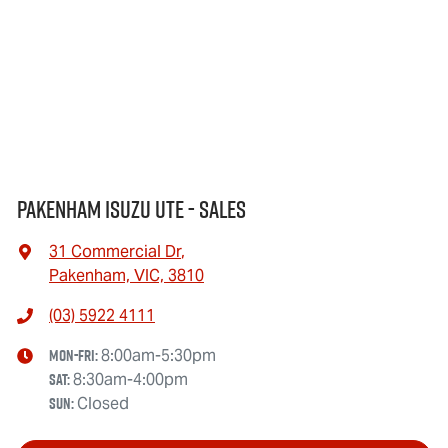
Pakenham Isuzu UTE - Sales
31 Commercial Dr
,
Pakenham, VIC, 3810
(03) 5922 4111
Mon-Fri:
8:00am-5:30pm
Sat
:
8:30am-4:00pm
Sun
:
Closed