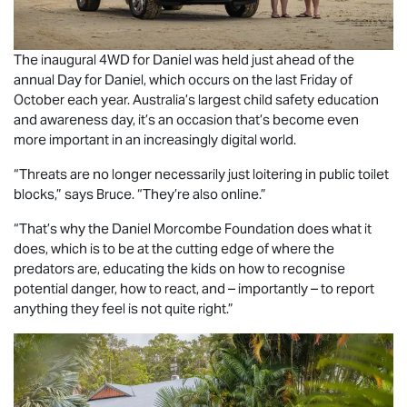
The inaugural 4WD for Daniel was held just ahead of the
annual Day for Daniel, which occurs on the last Friday of
October each year. Australia’s largest child safety education
and awareness day, it’s an occasion that’s become even
more important in an increasingly digital world.
“Threats are no longer necessarily just loitering in public toilet
blocks,” says Bruce. “They’re also online.”
“That’s why the Daniel Morcombe Foundation does what it
does, which is to be at the cutting edge of where the
predators are, educating the kids on how to recognise
potential danger, how to react, and – importantly – to report
anything they feel is not quite right.”