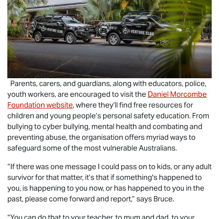
Parents, carers, and guardians, along with educators, police,
youth workers, are encouraged to visit the
Daniel Morcombe
Foundation website
, where they’ll find free resources for
children and young people’s personal safety education. From
bullying to cyber bullying, mental health and combating and
preventing abuse, the organisation offers myriad ways to
safeguard some of the most vulnerable Australians.
“If there was one message I could pass on to kids, or any adult
survivor for that matter, it’s that if something's happened to
you, is happening to you now, or has happened to you in the
past, please come forward and report,” says Bruce.
“You can do that to your teacher, to mum and dad, to your