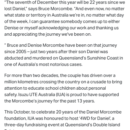
“The seventh of December this year will be 22 years since we
lost Daniel,” says Bruce Morcombe. “And even now, no matter
what state or territory in Australia we’re in, no matter what day
of the week, I can guarantee somebody comes up to either
Denise or myself acknowledging our work and thanking us
and appreciating the journey we've been on.
” Bruce and Denise Morcombe have been on that journey
since 2005 – just two years after their son Daniel was
abducted and murdered on Queensland’s Sunshine Coast in
one of Australia’s most notorious cases.
For more than two decades, the couple has driven over a
million kilometres crossing the country on a crusade to bring
attention to educate school children about personal
safety.
Isuzu UTE
Australia (IUA) is proud to have supported
the Morcombe’s journey for the past 13 years.
This October, to celebrate 20 years of the Daniel Morcombe
foundation, IUA was honoured to host ‘4WD for Daniel’, a
three-day fundraising event at Queensland’s Double Island