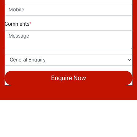
Comments
*
Enquire Now