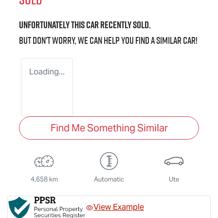
Unfortunately this
car
recently sold.
But don't worry, we can help you find a similar
car
!
Loading...
Find Me Something Similar
4,658 km
Automatic
Ute
View Example