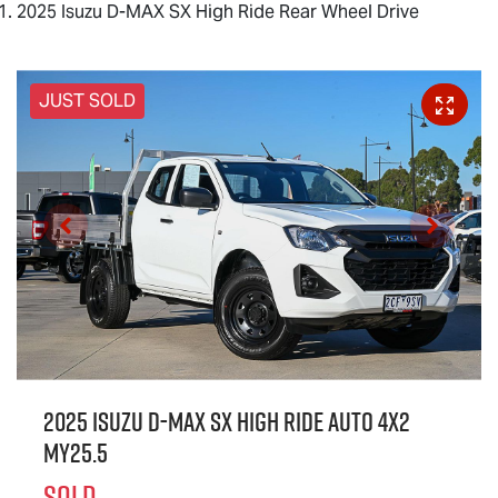
2025 Isuzu D-MAX SX High Ride Rear Wheel Drive
JUST SOLD
2025 Isuzu
D-MAX
SX High Ride Auto 4x2
MY25.5
SOLD