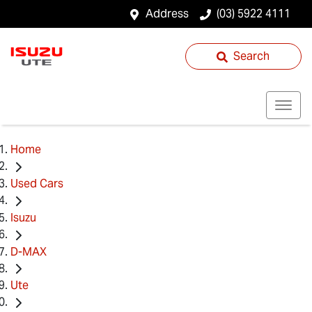
Address
(03) 5922 4111
Search
Home
Used Cars
Isuzu
D-MAX
Ute