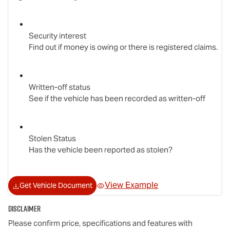
Security interest
Find out if money is owing or there is registered claims.
Written-off status
See if the vehicle has been recorded as written-off
Stolen Status
Has the vehicle been reported as stolen?
View Example
Get Vehicle Document
Disclaimer
Please confirm price, specifications and features with