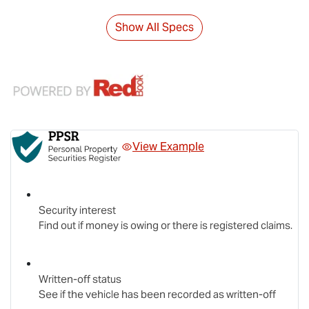
Show All Specs
View Example
Security interest
Find out if money is owing or there is registered claims.
Written-off status
See if the vehicle has been recorded as written-off