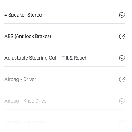
4 Speaker Stereo
ABS (Antilock Brakes)
Adjustable Steering Col. - Tilt & Reach
Airbag - Driver
Airbag - Knee Driver
Airbag - Passenger