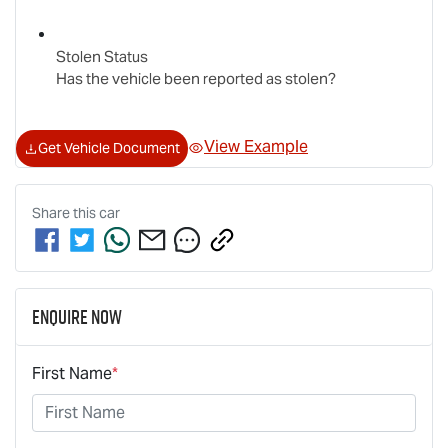
Stolen Status
Has the vehicle been reported as stolen?
View Example
Get Vehicle Document
Share this
car
Enquire Now
First Name
*