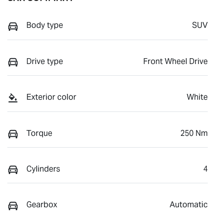
Body type
SUV
Drive type
Front Wheel Drive
Exterior color
White
Torque
250 Nm
Cylinders
4
Gearbox
Automatic