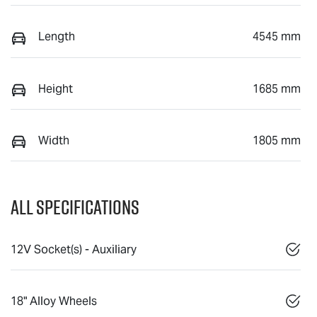
Length
4545 mm
Height
1685 mm
Width
1805 mm
All Specifications
12V Socket(s) - Auxiliary
18" Alloy Wheels