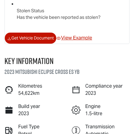
Stolen Status
Has the vehicle been reported as stolen?
View Example
Get Vehicle Document
Key information
2023 Mitsubishi Eclipse Cross ES YB
Kilometres
Compliance year
54,622km
2023
Build year
Engine
2023
1.5-litre
Fuel Type
Transmission
Petrol
Automatic