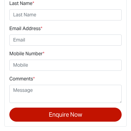
Last Name
*
Email Address
*
Mobile Number
*
Comments
*
Enquire Now