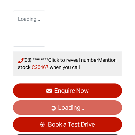
Loading...
(03) **** ****
Click to reveal number
Mention
stock
C20467
when you call
Enquire Now
Loading...
Loading...
Book a Test Drive