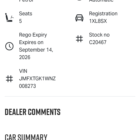
Seats
Registration
5
1XL8SX
Rego Expiry
Stock no
Expires on
C20467
September 14,
2026
VIN
JMFXTGK1WNZ
008273
Dealer Comments
Car Summary