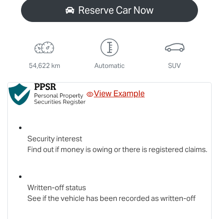
Reserve Car Now
54,622 km
Automatic
SUV
View Example
Security interest
Find out if money is owing or there is registered claims.
Written-off status
See if the vehicle has been recorded as written-off