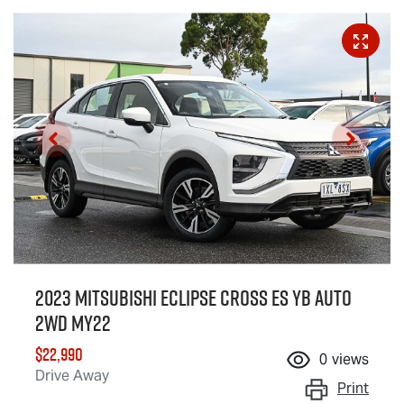
2023 Mitsubishi Eclipse Cross ES YB Auto
2WD MY22
$22,990
0
views
Drive Away
Print