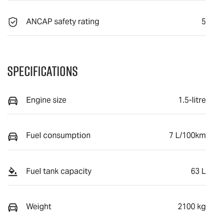
ANCAP safety rating
5
Specifications
Engine size
1.5-litre
Fuel consumption
7 L/100km
Fuel tank capacity
63 L
Weight
2100 kg