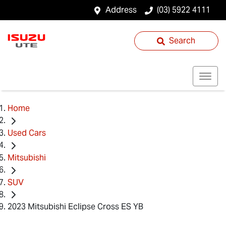
Address
(03) 5922 4111
Search
Home
Used Cars
Mitsubishi
SUV
2023 Mitsubishi Eclipse Cross ES YB