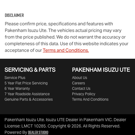
Disclaimer
Please confirm price, specifications and features with
Pakenham Isuzu Ute
. The vehicles actual pricing may vary
from the price published. We do not warrant the accuracy or
completeness of this data. Use of this website indicates your
acceptance of our
Terms and Conditions.
SERVICING & PARTS
PAKENHAM ISUZU UTE
Service Plus
About Us
5 Year Flat Price Servicing
Careers
6 Year Warranty
Contact Us
7 Year Roadside Assistance
Privacy Policy
Genuine Parts & Accessories
Terms And Conditions
Pakenham Isuzu Ute
.
Isuzu UTE Dealer
in
Pakenham VIC
.
Dealer
License:
LMCT 10285
.
Copyright ©
2026
. All Rights Reserved.
Dealer Studio
Powered By