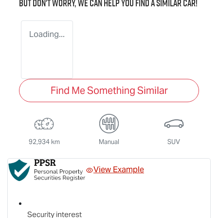
But don't worry, we can help you find a similar
car
!
Loading...
Find Me Something Similar
92,934 km
Manual
SUV
View Example
Security interest