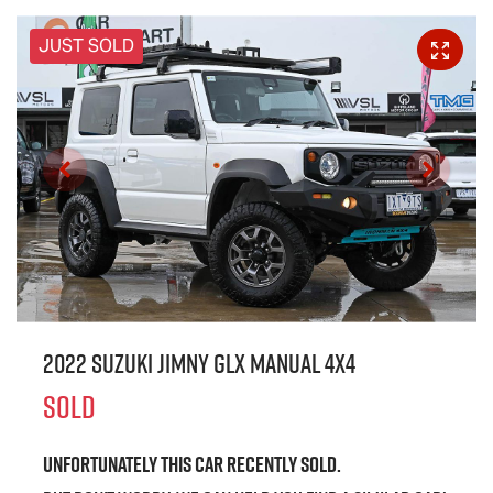
JUST SOLD
2022 Suzuki Jimny GLX Manual 4x4
SOLD
Unfortunately this
car
recently sold.