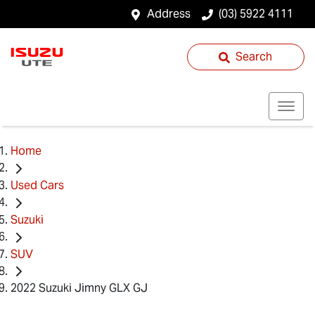
Address
(03) 5922 4111
Search
Home
Used Cars
Suzuki
SUV
2022 Suzuki Jimny GLX GJ