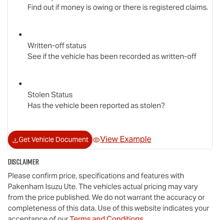
Find out if money is owing or there is registered claims.
Written-off status
See if the vehicle has been recorded as written-off
Stolen Status
Has the vehicle been reported as stolen?
View Example
Get Vehicle Document
Disclaimer
Please confirm price, specifications and features with
Pakenham Isuzu Ute
. The vehicles actual pricing may vary
from the price published. We do not warrant the accuracy or
completeness of this data. Use of this website indicates your
acceptance of our
Terms and Conditions.