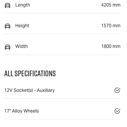
Length
4205 mm
Height
1570 mm
Width
1800 mm
All Specifications
12V Socket(s) - Auxiliary
17" Alloy Wheels