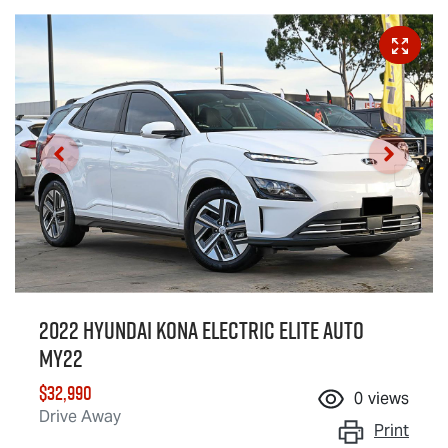
2022 Hyundai Kona Electric Elite Auto
MY22
$32,990
0
views
Drive Away
Print