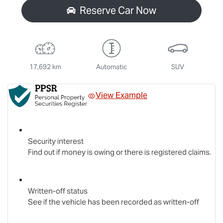
Reserve Car Now
17,692 km
Automatic
SUV
View Example
Security interest
Find out if money is owing or there is registered claims.
Written-off status
See if the vehicle has been recorded as written-off