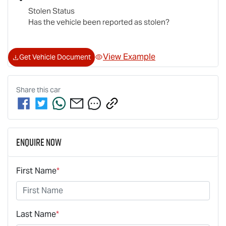
Stolen Status
Has the vehicle been reported as stolen?
View Example
Get Vehicle Document
Share this
car
Enquire Now
First Name
*
Last Name
*