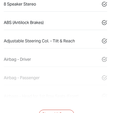
8 Speaker Stereo
ABS (Antilock Brakes)
Adjustable Steering Col. - Tilt & Reach
Airbag - Driver
Airbag - Passenger
Airbags - Head for 1st Row Seats (Front)