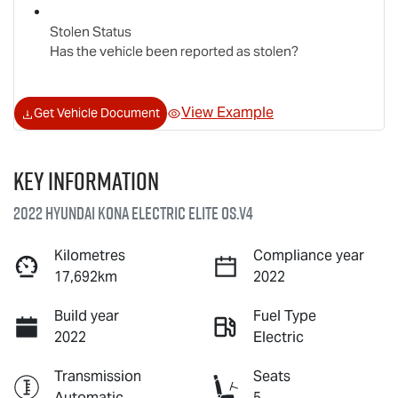
Stolen Status
Has the vehicle been reported as stolen?
View Example
Get Vehicle Document
Key information
2022 Hyundai Kona Electric Elite OS.V4
Kilometres
Compliance year
17,692km
2022
Build year
Fuel Type
2022
Electric
Transmission
Seats
Automatic
5