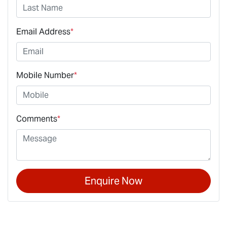
Email Address
*
Mobile Number
*
Comments
*
Enquire Now