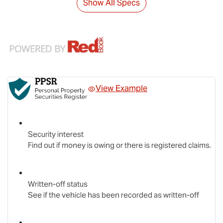
Show All Specs
View Example
Security interest
Find out if money is owing or there is registered claims.
Written-off status
See if the vehicle has been recorded as written-off