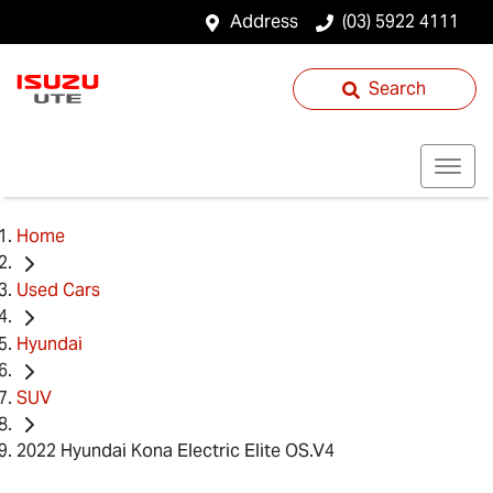
Address
(03) 5922 4111
Search
Home
Used Cars
Hyundai
SUV
2022 Hyundai Kona Electric Elite OS.V4