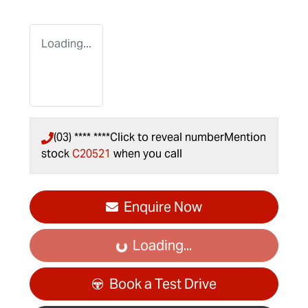
Loading...
(03) **** ****
Click to reveal number
Mention
stock
C20521
when you call
Enquire Now
Loading...
Loading...
Book a Test Drive