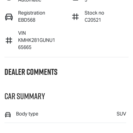
Registration
Stock no
EBD568
C20521
VIN
KMHK281GUNU1
65665
Dealer Comments
Car Summary
Body type
SUV