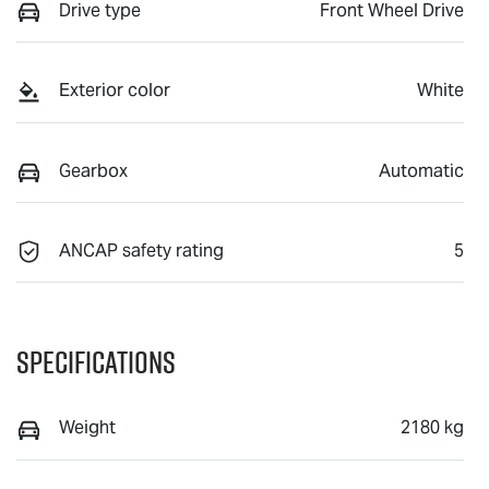
Drive type
Front Wheel Drive
Exterior color
White
Gearbox
Automatic
ANCAP safety rating
5
Specifications
Weight
2180 kg