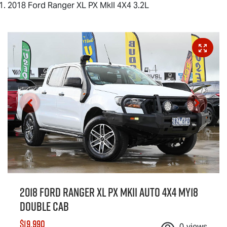
2018 Ford Ranger XL PX MkII 4X4 3.2L
2018 Ford Ranger XL PX MkII Auto 4x4 MY18
Double Cab
$19,990
0
views