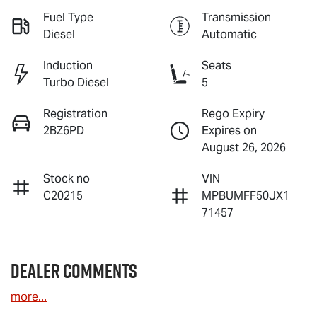
Fuel Type
Transmission
Diesel
Automatic
Induction
Seats
Turbo Diesel
5
Registration
Rego Expiry
2BZ6PD
Expires on
August 26, 2026
Stock no
VIN
C20215
MPBUMFF50JX1
71457
Dealer Comments
more
...