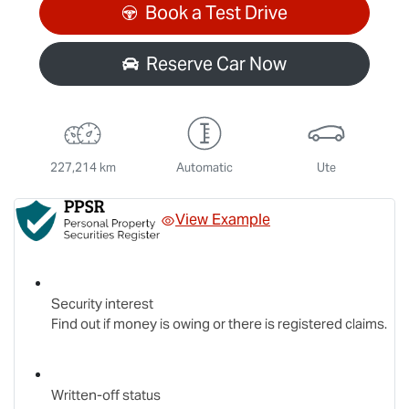
Book a Test Drive
Reserve Car Now
227,214 km
Automatic
Ute
View Example
Security interest
Find out if money is owing or there is registered claims.
Written-off status