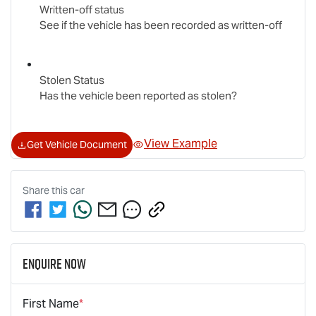
Written-off status
See if the vehicle has been recorded as written-off
Stolen Status
Has the vehicle been reported as stolen?
View Example
Get Vehicle Document
Share this
car
Enquire Now
First Name
*