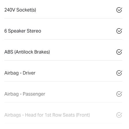
240V Socket(s)
6 Speaker Stereo
ABS (Antilock Brakes)
Airbag - Driver
Airbag - Passenger
Airbags - Head for 1st Row Seats (Front)