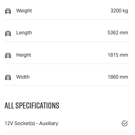
Weight
3200 kg
Length
5362 mm
Height
1815 mm
Width
1860 mm
All Specifications
12V Socket(s) - Auxiliary