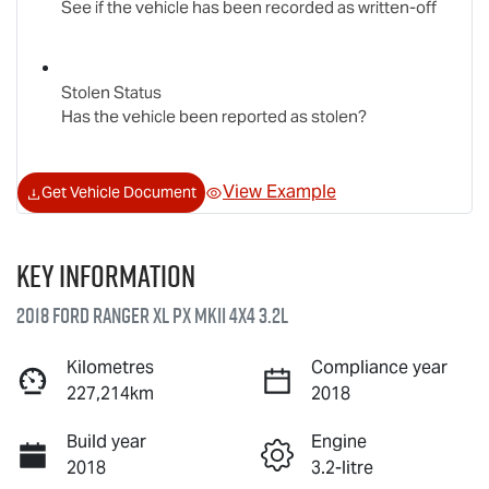
See if the vehicle has been recorded as written-off
Stolen Status
Has the vehicle been reported as stolen?
View Example
Get Vehicle Document
Key information
2018 Ford Ranger XL PX MkII 4X4 3.2L
Kilometres
Compliance year
227,214km
2018
Build year
Engine
2018
3.2-litre