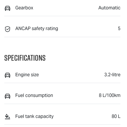
Gearbox
Automatic
ANCAP safety rating
5
Specifications
Engine size
3.2-litre
Fuel consumption
8 L/100km
Fuel tank capacity
80 L