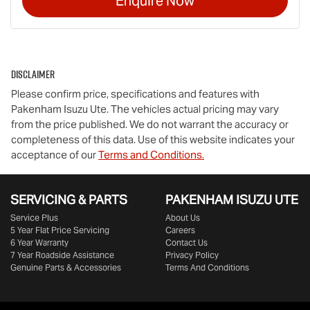
Enquire Now
Disclaimer
Please confirm price, specifications and features with
Pakenham Isuzu Ute
. The vehicles actual pricing may vary
from the price published. We do not warrant the accuracy or
completeness of this data. Use of this website indicates your
acceptance of our
Terms and Conditions.
SERVICING & PARTS
PAKENHAM ISUZU UTE
Service Plus
About Us
5 Year Flat Price Servicing
Careers
6 Year Warranty
Contact Us
7 Year Roadside Assistance
Privacy Policy
Genuine Parts & Accessories
Terms And Conditions