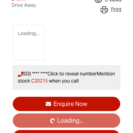
Drive Away
Print
Loading...
(03) **** ****
Click to reveal number
Mention
stock
C20215
when you call
Loading...
Enquire Now
Loading...