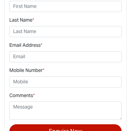
Last Name
*
Email Address
*
Mobile Number
*
Comments
*