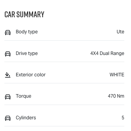
Car Summary
Body type
Ute
Drive type
4X4 Dual Range
Exterior color
WHITE
Torque
470 Nm
Cylinders
5