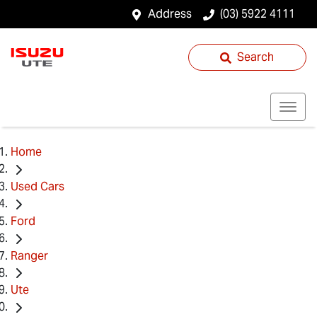
Address
(03) 5922 4111
Search
Home
Used Cars
Ford
Ranger
Ute