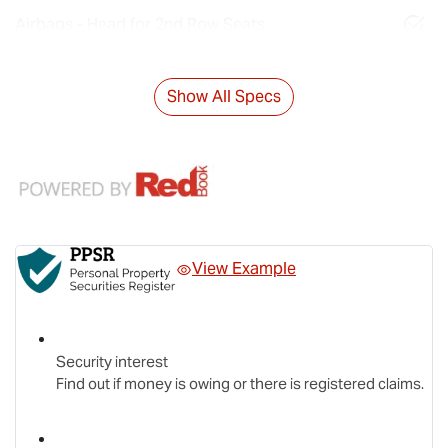
Airbags - Head for 2nd Row Seats
Show All Specs
View Example
Security interest
Find out if money is owing or there is registered claims.