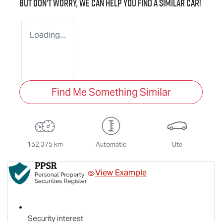
But don't worry, we can help you find a similar
car
!
Loading...
Find Me Something Similar
152,375 km
Automatic
Ute
View Example
Security interest