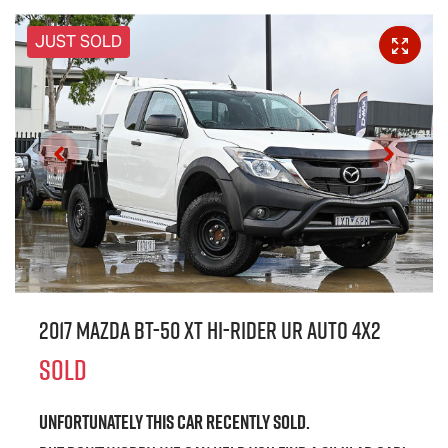
JUST SOLD
2017 Mazda BT-50 XT Hi-Rider UR Auto 4x2
SOLD
Unfortunately this
car
recently sold.