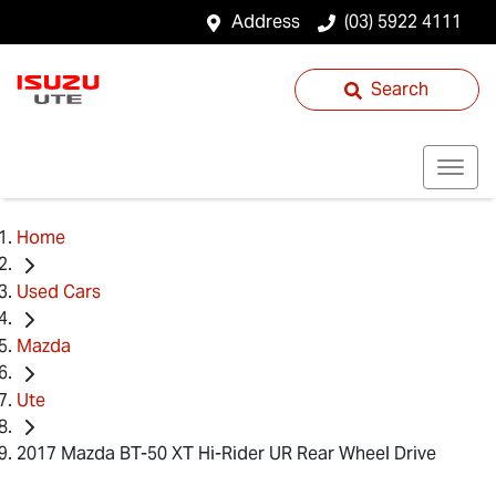
Address
(03) 5922 4111
Search
Home
Used Cars
Mazda
Ute
2017 Mazda BT-50 XT Hi-Rider UR Rear Wheel Drive