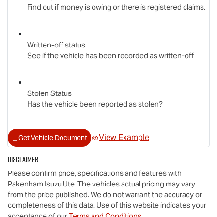
Find out if money is owing or there is registered claims.
Written-off status
See if the vehicle has been recorded as written-off
Stolen Status
Has the vehicle been reported as stolen?
View Example
Get Vehicle Document
Disclaimer
Please confirm price, specifications and features with
Pakenham Isuzu Ute
. The vehicles actual pricing may vary
from the price published. We do not warrant the accuracy or
completeness of this data. Use of this website indicates your
acceptance of our
Terms and Conditions.