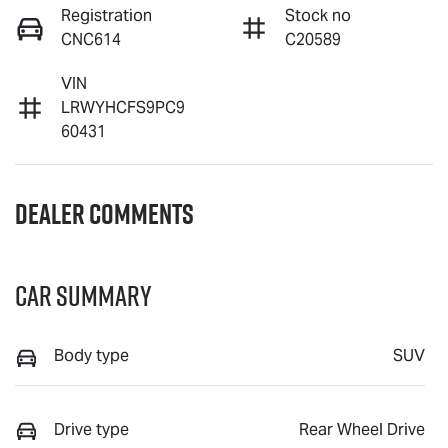
Registration
Stock no
CNC614
C20589
VIN
LRWYHCFS9PC9
60431
Dealer Comments
Car Summary
Body type
SUV
Drive type
Rear Wheel Drive