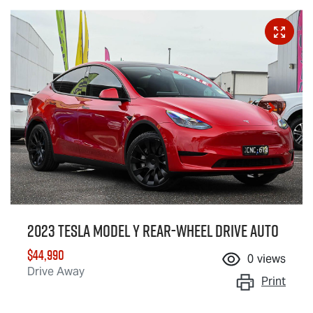
2023 Tesla Model Y Rear-Wheel Drive Auto
$44,990
0
views
Drive Away
Print