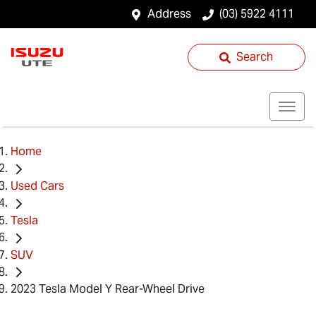
Address
(03) 5922 4111
Search
Home
Used Cars
Tesla
SUV
2023 Tesla Model Y Rear-Wheel Drive