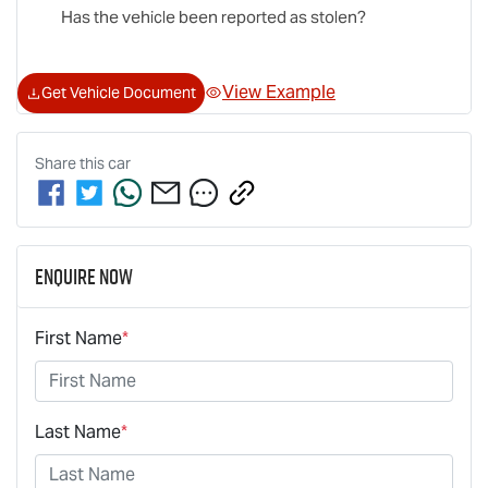
Has the vehicle been reported as stolen?
View Example
Get Vehicle Document
Share this
car
Enquire Now
First Name
*
Last Name
*