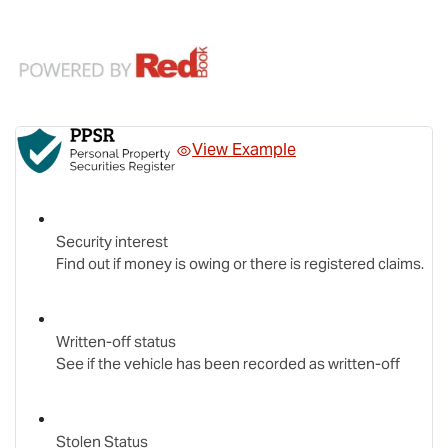
View Example
Security interest
Find out if money is owing or there is registered claims.
Written-off status
See if the vehicle has been recorded as written-off
Stolen Status