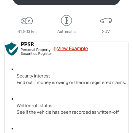
61,903 km
Automatic
SUV
View Example
Security interest
Find out if money is owing or there is registered claims.
Written-off status
See if the vehicle has been recorded as written-off