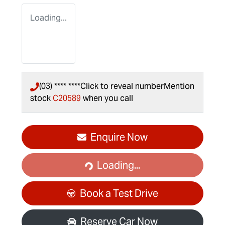
Loading...
(03) **** ****
Click to reveal number
Mention
stock
C20589
when you call
Loading...
Enquire Now
Loading...
Book a Test Drive
Reserve Car Now