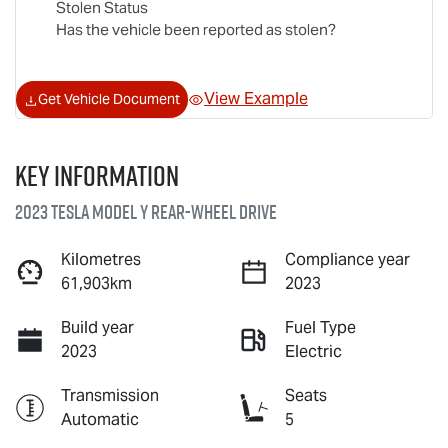
Stolen Status
Has the vehicle been reported as stolen?
View Example
Get Vehicle Document
Key information
2023 Tesla Model Y Rear-Wheel Drive
Kilometres
Compliance year
61,903km
2023
Build year
Fuel Type
2023
Electric
Transmission
Seats
Automatic
5