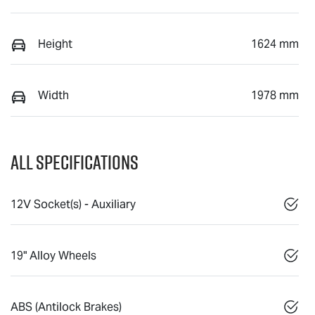
Height
1624 mm
Width
1978 mm
All Specifications
12V Socket(s) - Auxiliary
19" Alloy Wheels
ABS (Antilock Brakes)