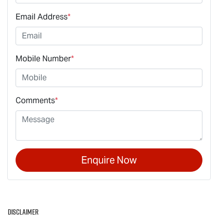
Email Address
*
Mobile Number
*
Comments
*
Enquire Now
Disclaimer