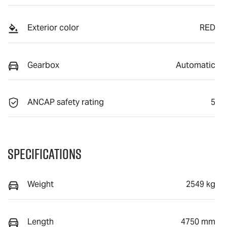
Exterior color
RED
Gearbox
Automatic
ANCAP safety rating
5
Specifications
Weight
2549 kg
Length
4750 mm