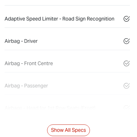
Adaptive Speed Limiter - Road Sign Recognition
Airbag - Driver
Airbag - Front Centre
Airbag - Passenger
Airbags - Head for 1st Row Seats (Front)
Show All Specs