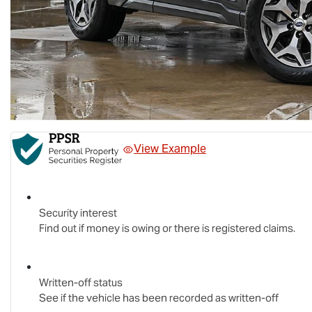
View Example
Security interest
Find out if money is owing or there is registered claims.
Written-off status
See if the vehicle has been recorded as written-off