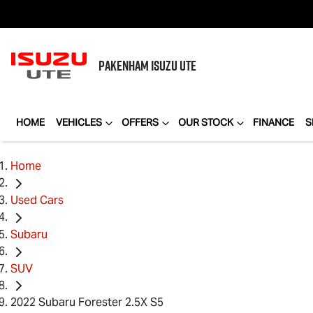
PAKENHAM
ISUZU UTE
HOME
VEHICLES
OFFERS
OUR STOCK
FINANCE
S
Home
Used Cars
Subaru
SUV
2022 Subaru Forester 2.5X S5