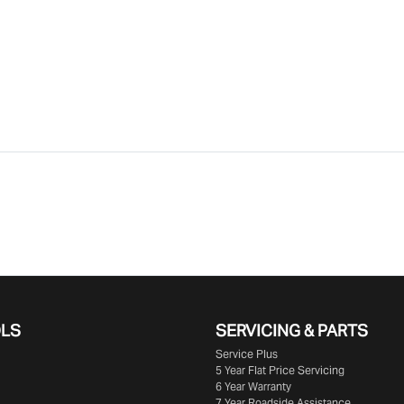
OLS
SERVICING & PARTS
Service Plus
5 Year Flat Price Servicing
6 Year Warranty
7 Year Roadside Assistance