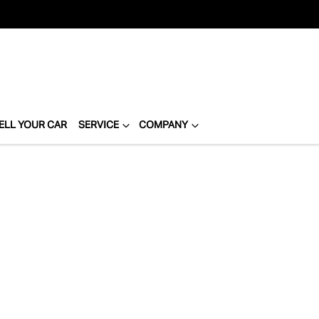
ELL YOUR CAR
SERVICE
COMPANY