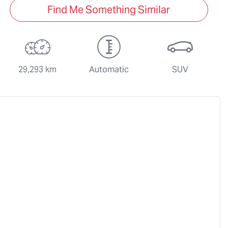
Find Me Something Similar
29,293 km
Automatic
SUV