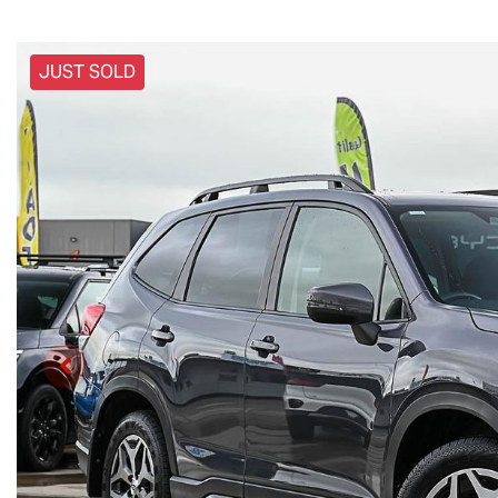
JUST SOLD