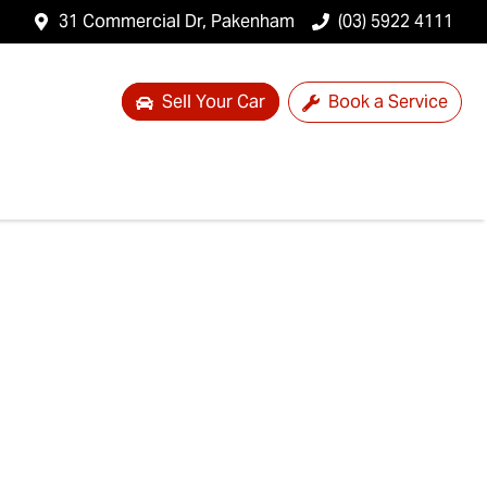
31 Commercial Dr, Pakenham
(03) 5922 4111
Sell Your Car
Book a Service