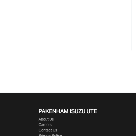
PAKENHAM ISUZU UTE
About Us
Careers
Contact Us
Privacy Policy