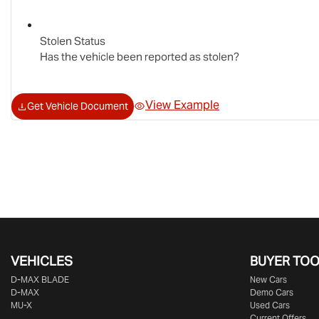
Stolen Status
Has the vehicle been reported as stolen?
View Example
Get Vehicle Document
VEHICLES
BUYER TO
D‑MAX BLADE
New Cars
D-MAX
Demo Cars
MU-X
Used Cars
Current Offers