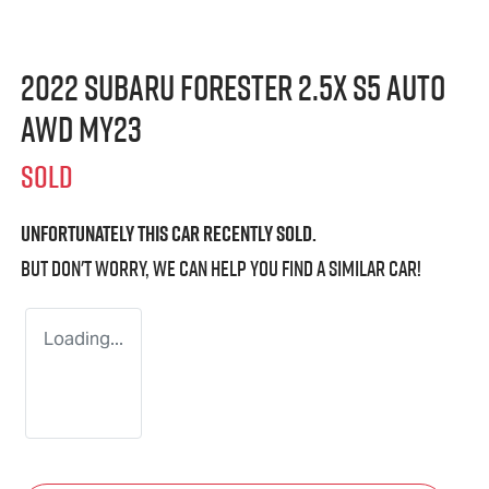
2022 Subaru Forester 2.5X S5 Auto
AWD MY23
SOLD
Unfortunately this
car
recently sold.
But don't worry, we can help you find a similar
car
!
Loading...