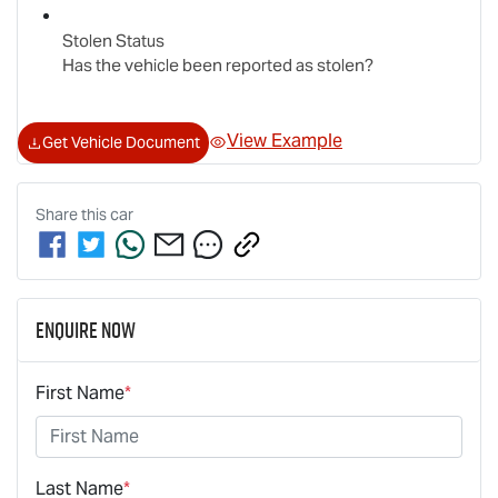
Stolen Status
Has the vehicle been reported as stolen?
View Example
Get Vehicle Document
Share this
car
Enquire Now
First Name
*
Last Name
*