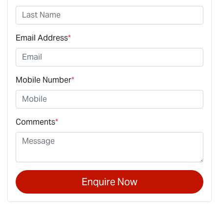
Email Address
*
Mobile Number
*
Comments
*
Enquire Now