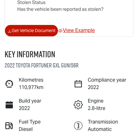
Stolen Status
Has the vehicle been reported as stolen?
View Example
Get Vehicle Document
Key information
2022 Toyota Fortuner GXL GUN156R
Kilometres
Compliance year
110,977km
2022
Build year
Engine
2022
2.8-litre
Fuel Type
Transmission
Diesel
Automatic