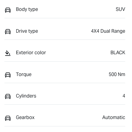
Body type
SUV
Drive type
4X4 Dual Range
Exterior color
BLACK
Torque
500 Nm
Cylinders
4
Gearbox
Automatic