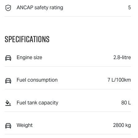
ANCAP safety rating
5
Specifications
Engine size
2.8-litre
Fuel consumption
7 L/100km
Fuel tank capacity
80 L
Weight
2800 kg