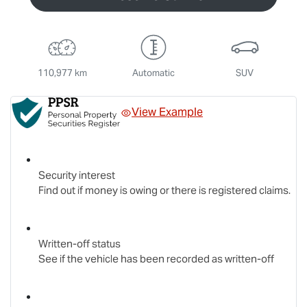
110,977 km
Automatic
SUV
View Example
Security interest
Find out if money is owing or there is registered claims.
Written-off status
See if the vehicle has been recorded as written-off