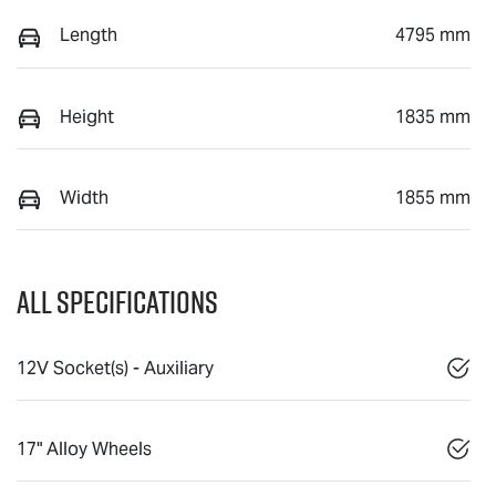
Length
4795 mm
Height
1835 mm
Width
1855 mm
All Specifications
12V Socket(s) - Auxiliary
17" Alloy Wheels