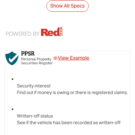
Show All Specs
View Example
Security interest
Find out if money is owing or there is registered claims.
Written-off status
See if the vehicle has been recorded as written-off