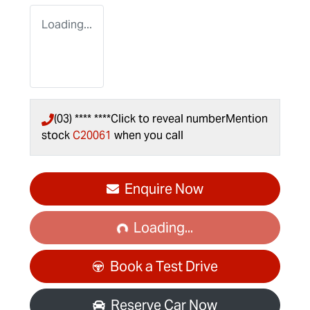
Loading...
(03) **** ****
Click to reveal number
Mention
stock
C20061
when you call
Loading...
Enquire Now
Loading...
Book a Test Drive
Reserve Car Now