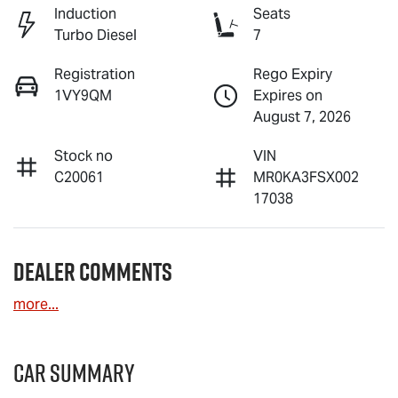
Induction
Seats
Turbo Diesel
7
Registration
Rego Expiry
1VY9QM
Expires on
August 7, 2026
Stock no
VIN
C20061
MR0KA3FSX002
17038
Dealer Comments
more
...
Car Summary