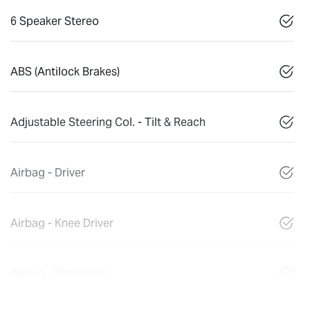
6 Speaker Stereo
ABS (Antilock Brakes)
Adjustable Steering Col. - Tilt & Reach
Airbag - Driver
Airbag - Knee Driver
Airbag - Passenger