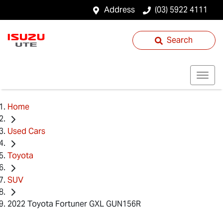
Address
(03) 5922 4111
Search
Home
Used Cars
Toyota
SUV
2022 Toyota Fortuner GXL GUN156R