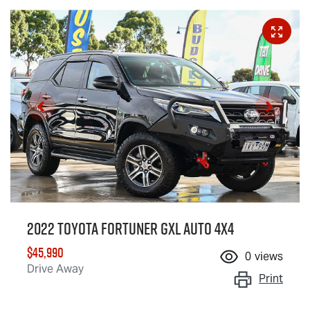
2022 Toyota Fortuner GXL Auto 4x4
$45,990
0
views
Drive Away
Print