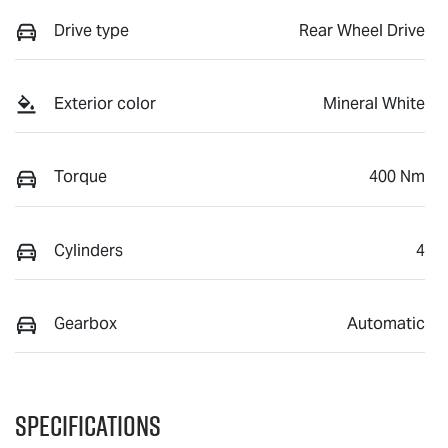
Drive type
Rear Wheel Drive
Exterior color
Mineral White
Torque
400 Nm
Cylinders
4
Gearbox
Automatic
Specifications