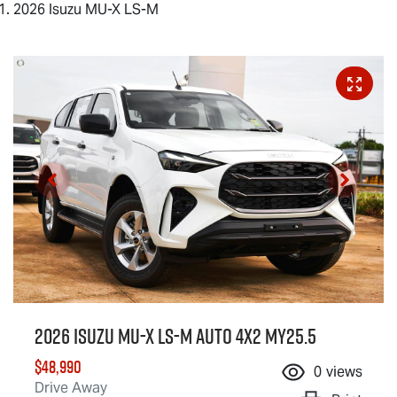
2026 Isuzu MU-X LS-M
2026 Isuzu
MU-X
LS-M
Auto 4x2 MY25.5
$48,990
0
views
Drive Away