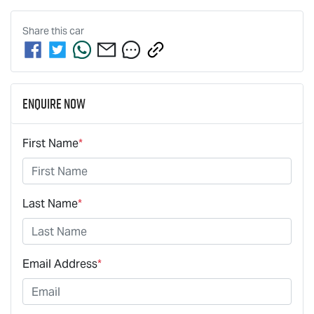
Share this
car
Enquire Now
First Name
*
Last Name
*
Email Address
*