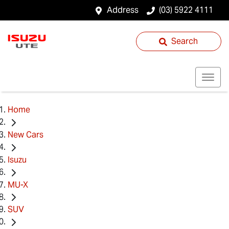
Address
(03) 5922 4111
Search
Home
New Cars
Isuzu
MU-X
SUV