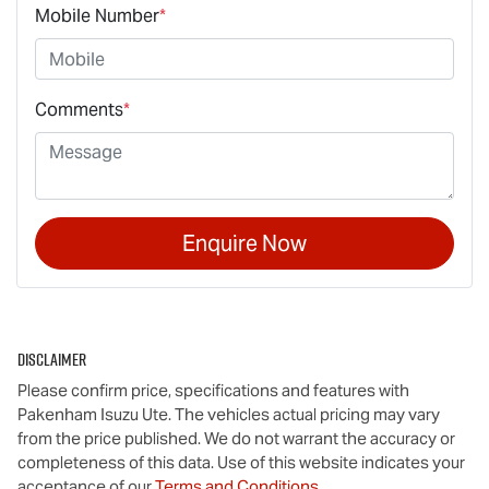
Mobile Number
*
Comments
*
Enquire Now
Disclaimer
Please confirm price, specifications and features with
Pakenham Isuzu Ute
. The vehicles actual pricing may vary
from the price published. We do not warrant the accuracy or
completeness of this data. Use of this website indicates your
acceptance of our
Terms and Conditions.