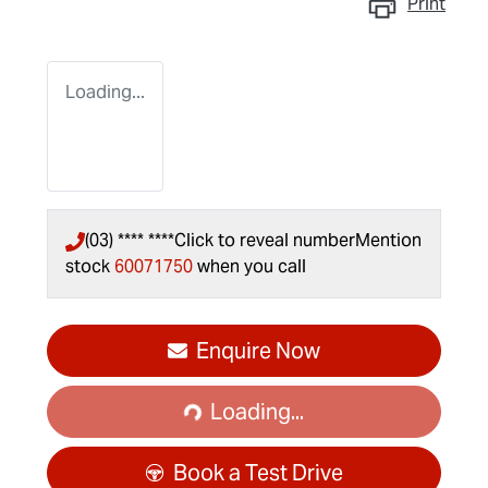
Print
Loading...
(03) **** ****
Click to reveal number
Mention
stock
60071750
when you call
Enquire Now
Loading...
Loading...
Book a Test Drive