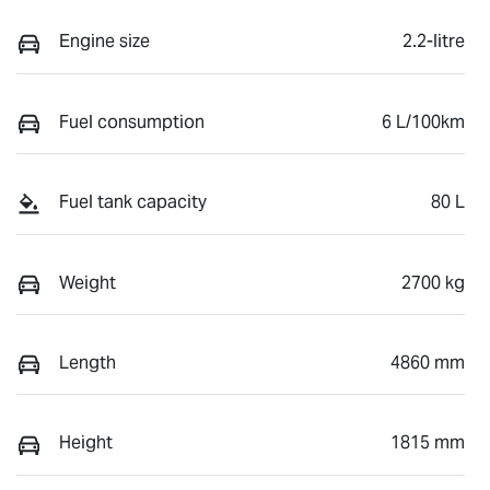
Engine size
2.2-litre
Fuel consumption
6 L/100km
Fuel tank capacity
80 L
Weight
2700 kg
Length
4860 mm
Height
1815 mm