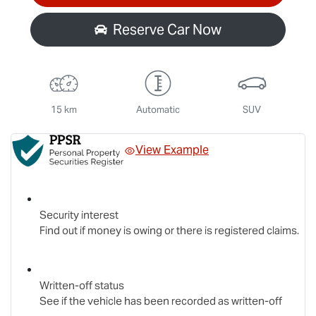
Reserve Car Now
15 km
Automatic
SUV
View Example
Security interest
Find out if money is owing or there is registered claims.
Written-off status
See if the vehicle has been recorded as written-off