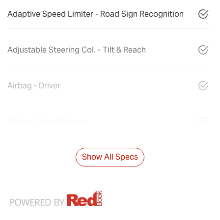
Adaptive Speed Limiter - Road Sign Recognition
Adjustable Steering Col. - Tilt & Reach
Airbag - Driver
Airbag - Front Centre
Show All Specs