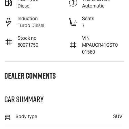
Diesel
Automatic
Induction
Seats
Turbo Diesel
7
Stock no
VIN
60071750
MPAUCR41GST0
01560
Dealer Comments
Car Summary
Body type
SUV