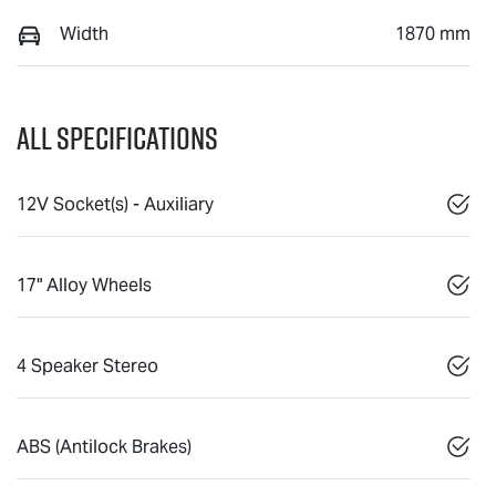
Width
1870 mm
All Specifications
12V Socket(s) - Auxiliary
17" Alloy Wheels
4 Speaker Stereo
ABS (Antilock Brakes)