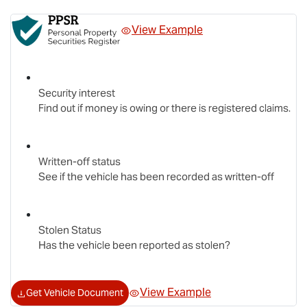
View Example
Security interest
Find out if money is owing or there is registered claims.
Written-off status
See if the vehicle has been recorded as written-off
Stolen Status
Has the vehicle been reported as stolen?
View Example
Get Vehicle Document