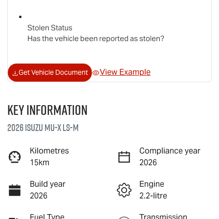
Stolen Status
Has the vehicle been reported as stolen?
View Example
Get Vehicle Document
Key information
2026 Isuzu
MU-X
LS-M
Kilometres
Compliance year
15km
2026
Build year
Engine
2026
2.2-litre
Fuel Type
Transmission