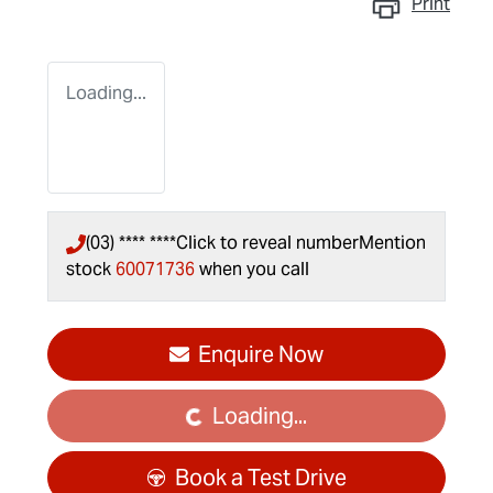
Print
Loading...
(03) **** ****
Click to reveal number
Mention
stock
60071736
when you call
Enquire Now
Loading...
Loading...
Book a Test Drive