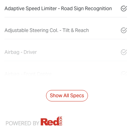
Adaptive Speed Limiter - Road Sign Recognition
Adjustable Steering Col. - Tilt & Reach
Airbag - Driver
Airbag - Front Centre
Show All Specs