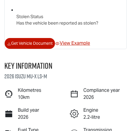
Stolen Status
Has the vehicle been reported as stolen?
View Example
Get Vehicle Document
Key information
2026 Isuzu
MU-X
LS-M
Kilometres
Compliance year
10km
2026
Build year
Engine
2026
2.2-litre
Fuel Type
Transmission