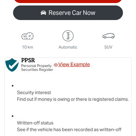
Reserve Car Now
10 km
Automatic
SUV
View Example
Security interest
Find out if money is owing or there is registered claims.
Written-off status
See if the vehicle has been recorded as written-off