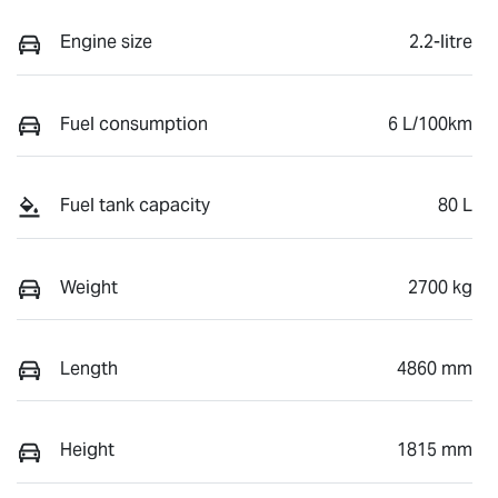
Engine size
2.2-litre
Fuel consumption
6 L/100km
Fuel tank capacity
80 L
Weight
2700 kg
Length
4860 mm
Height
1815 mm