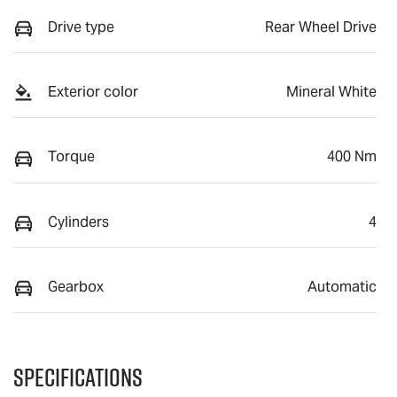
Drive type
Rear Wheel Drive
Exterior color
Mineral White
Torque
400 Nm
Cylinders
4
Gearbox
Automatic
Specifications