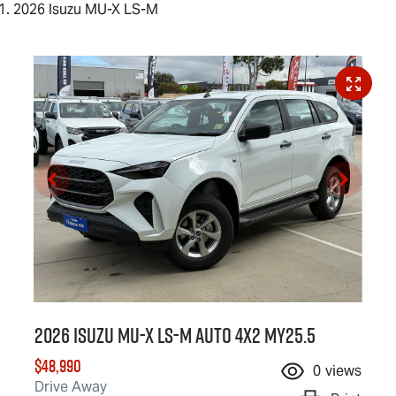
2026 Isuzu MU-X LS-M
2026 Isuzu
MU-X
LS-M
Auto 4x2 MY25.5
$48,990
0
views
Drive Away