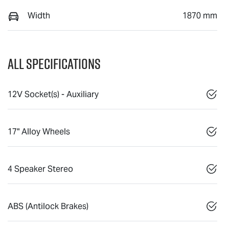
Width
1870 mm
All Specifications
12V Socket(s) - Auxiliary
17" Alloy Wheels
4 Speaker Stereo
ABS (Antilock Brakes)