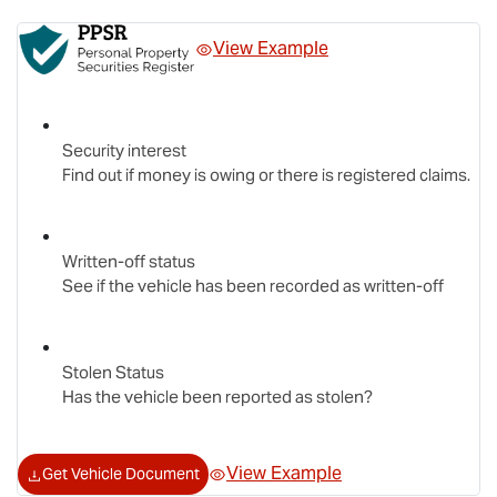
View Example
Security interest
Find out if money is owing or there is registered claims.
Written-off status
See if the vehicle has been recorded as written-off
Stolen Status
Has the vehicle been reported as stolen?
View Example
Get Vehicle Document