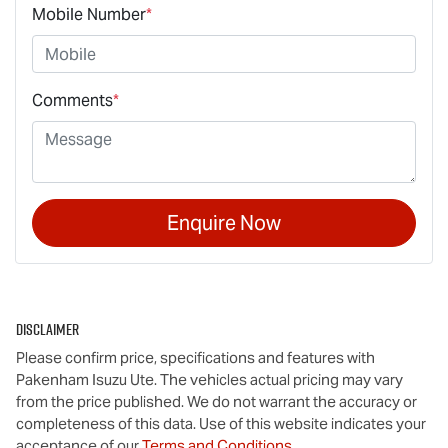
Mobile Number
*
Comments
*
Enquire Now
Disclaimer
Please confirm price, specifications and features with
Pakenham Isuzu Ute
. The vehicles actual pricing may vary
from the price published. We do not warrant the accuracy or
completeness of this data. Use of this website indicates your
acceptance of our
Terms and Conditions.