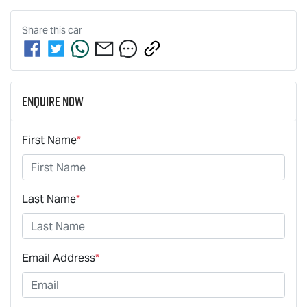
Share this
car
Enquire Now
First Name
*
Last Name
*
Email Address
*