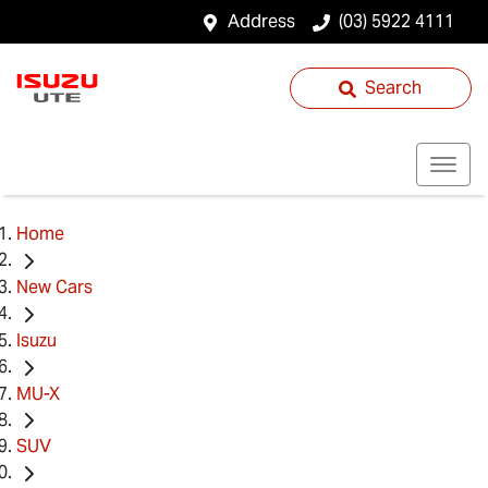
Address
(03) 5922 4111
Search
Home
New Cars
Isuzu
MU-X
SUV