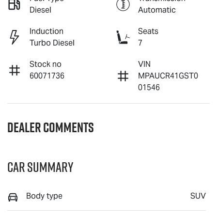
Diesel
Automatic
Induction
Seats
Turbo Diesel
7
Stock no
VIN
60071736
MPAUCR41GST0
01546
Dealer Comments
Car Summary
Body type
SUV