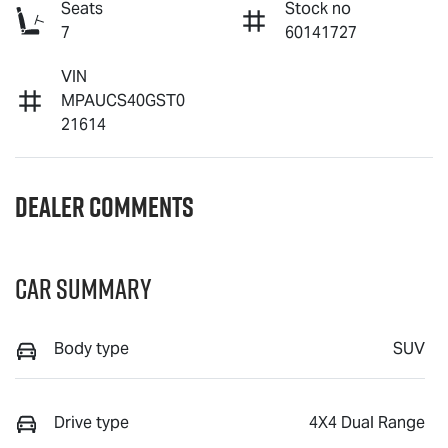
Seats
Stock no
7
60141727
VIN
MPAUCS40GST0
21614
Dealer Comments
Car Summary
Body type
SUV
Drive type
4X4 Dual Range