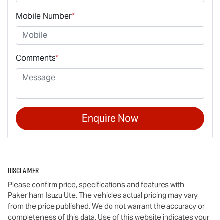
Mobile Number
*
Comments
*
Enquire Now
Disclaimer
Please confirm price, specifications and features with
Pakenham Isuzu Ute
. The vehicles actual pricing may vary
from the price published. We do not warrant the accuracy or
completeness of this data. Use of this website indicates your