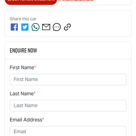
Share this
car
Enquire Now
First Name
*
Last Name
*
Email Address
*