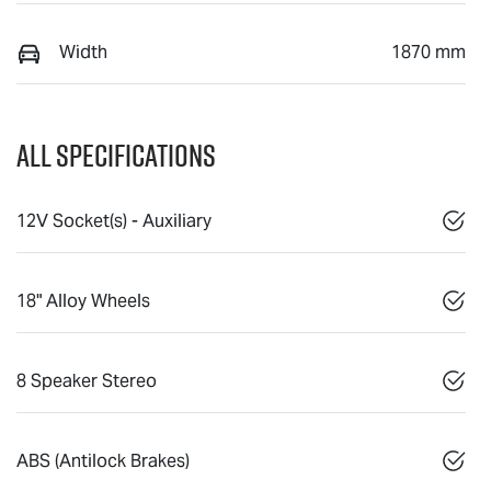
Width
1870 mm
All Specifications
12V Socket(s) - Auxiliary
18" Alloy Wheels
8 Speaker Stereo
ABS (Antilock Brakes)