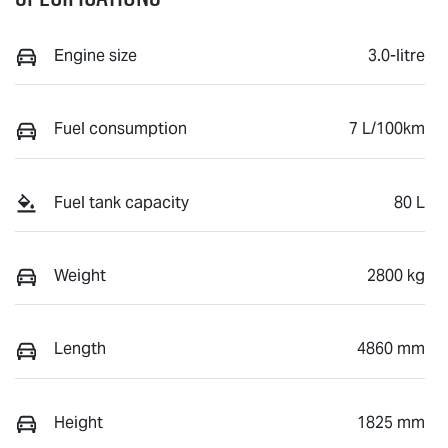
Engine size
3.0-litre
Fuel consumption
7 L/100km
Fuel tank capacity
80 L
Weight
2800 kg
Length
4860 mm
Height
1825 mm