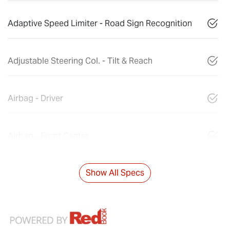
Adaptive Speed Limiter - Road Sign Recognition
Adjustable Steering Col. - Tilt & Reach
Airbag - Driver
Airbag - Front Centre
Show All Specs