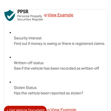
View Example
Security interest
Find out if money is owing or there is registered claims.
Written-off status
See if the vehicle has been recorded as written-off
Stolen Status
Has the vehicle been reported as stolen?
View Example
Get Vehicle Document