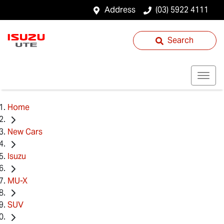
Address
(03) 5922 4111
Search
Home
New Cars
Isuzu
MU-X
SUV