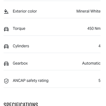
Exterior color
Mineral White
Torque
450 Nm
Cylinders
4
Gearbox
Automatic
ANCAP safety rating
5
Specifications