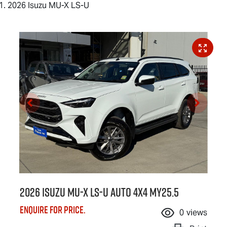
2026 Isuzu MU-X LS-U
2026 Isuzu
MU-X
LS-U
Auto 4x4 MY25.5
Enquire for price.
0
views