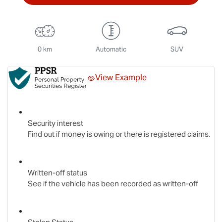
0 km
Automatic
SUV
View Example
Security interest
Find out if money is owing or there is registered claims.
Written-off status
See if the vehicle has been recorded as written-off