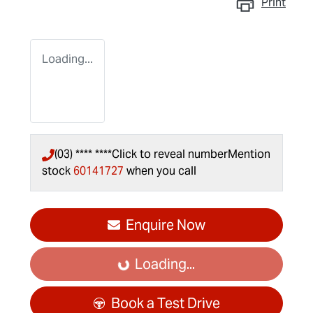
Print
Loading...
(03) **** ****
Click to reveal number
Mention
stock
60141727
when you call
Enquire Now
Loading...
Loading...
Book a Test Drive