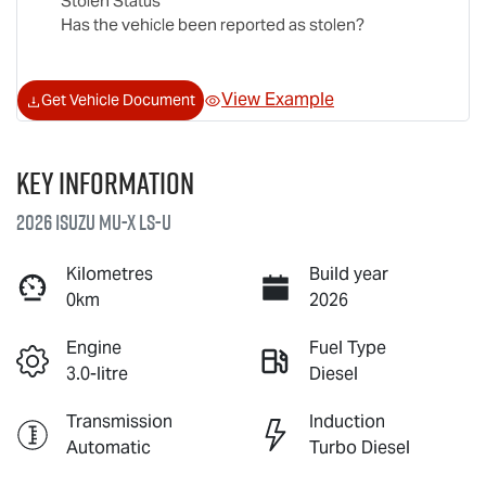
Stolen Status
Has the vehicle been reported as stolen?
View Example
Get Vehicle Document
Key information
2026 Isuzu
MU-X
LS-U
Kilometres
Build year
0km
2026
Engine
Fuel Type
3.0-litre
Diesel
Transmission
Induction
Automatic
Turbo Diesel