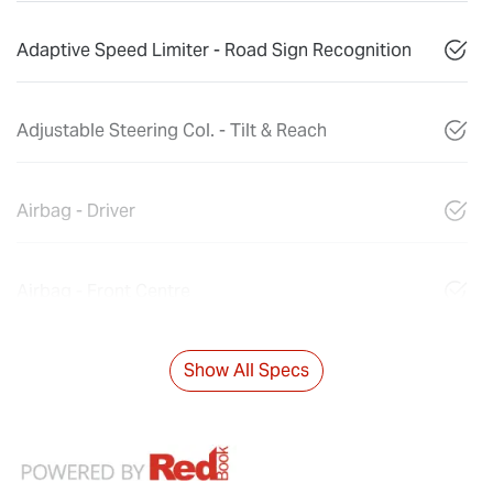
Adaptive Speed Limiter - Road Sign Recognition
Adjustable Steering Col. - Tilt & Reach
Airbag - Driver
Airbag - Front Centre
Show All Specs