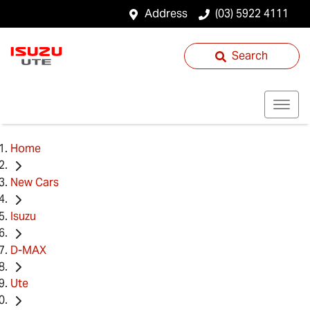
Address
(03) 5922 4111
Search
Home
New Cars
Isuzu
D-MAX
Ute