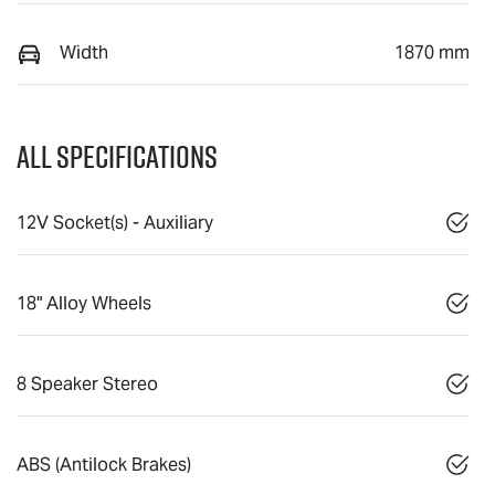
Width
1870 mm
All Specifications
12V Socket(s) - Auxiliary
18" Alloy Wheels
8 Speaker Stereo
ABS (Antilock Brakes)