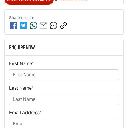
Share this
car
Enquire Now
First Name
*
Last Name
*
Email Address
*