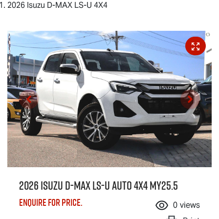
2026 Isuzu D-MAX LS-U 4X4
2026 Isuzu
D-MAX
LS-U
Auto 4x4 MY25.5
Enquire for price.
0
views