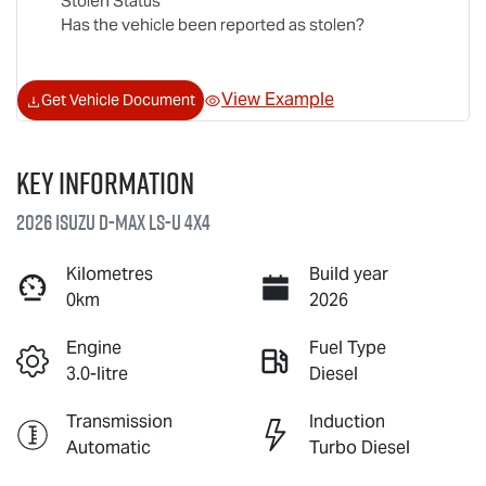
Stolen Status
Has the vehicle been reported as stolen?
View Example
Get Vehicle Document
Key information
2026 Isuzu
D-MAX
LS-U
4X4
Kilometres
Build year
0km
2026
Engine
Fuel Type
3.0-litre
Diesel
Transmission
Induction
Automatic
Turbo Diesel