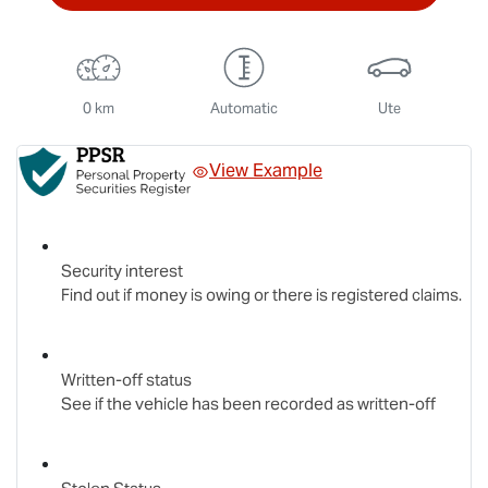
0 km
Automatic
Ute
View Example
Security interest
Find out if money is owing or there is registered claims.
Written-off status
See if the vehicle has been recorded as written-off