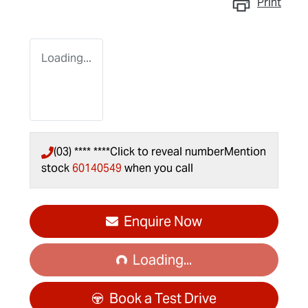
Print
Loading...
(03) **** ****
Click to reveal number
Mention
stock
60140549
when you call
Enquire Now
Loading...
Loading...
Book a Test Drive