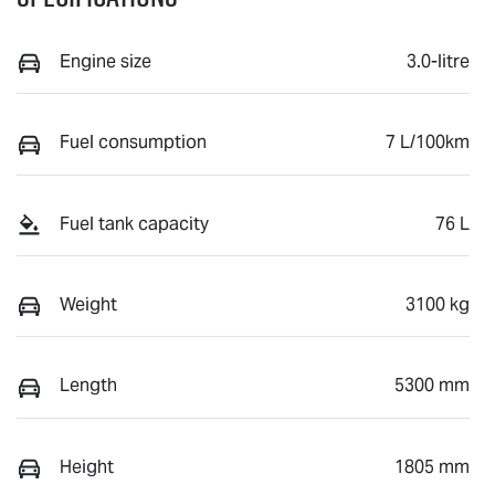
Engine size
3.0-litre
Fuel consumption
7 L/100km
Fuel tank capacity
76 L
Weight
3100 kg
Length
5300 mm
Height
1805 mm