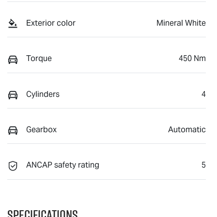
Exterior color
Mineral White
Torque
450 Nm
Cylinders
4
Gearbox
Automatic
ANCAP safety rating
5
Specifications