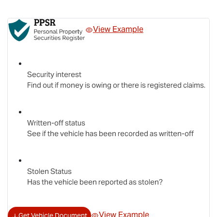
View Example
Security interest
Find out if money is owing or there is registered claims.
Written-off status
See if the vehicle has been recorded as written-off
Stolen Status
Has the vehicle been reported as stolen?
View Example
Get Vehicle Document