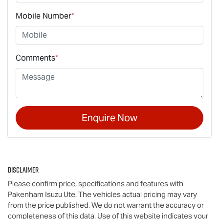
Mobile Number
*
Comments
*
Enquire Now
Disclaimer
Please confirm price, specifications and features with
Pakenham Isuzu Ute
. The vehicles actual pricing may vary
from the price published. We do not warrant the accuracy or
completeness of this data. Use of this website indicates your