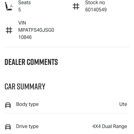
Seats
Stock no
5
60140549
VIN
MPATFS40JSG0
10846
Dealer Comments
Car Summary
Body type
Ute
Drive type
4X4 Dual Range