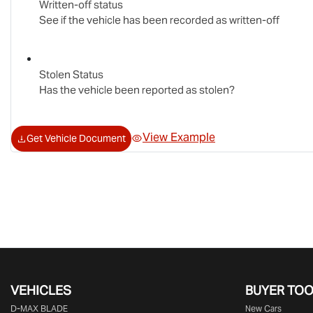
Written-off status
See if the vehicle has been recorded as written-off
Stolen Status
Has the vehicle been reported as stolen?
View Example
Get Vehicle Document
VEHICLES
BUYER TO
D‑MAX BLADE
New Cars