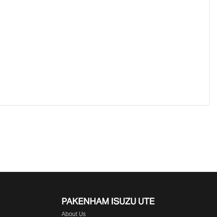
PAKENHAM ISUZU UTE
About Us