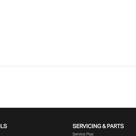
OLS
SERVICING & PARTS
Service Plus