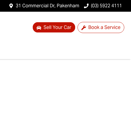
31 Commercial Dr, Pakenham
(03) 5922 4111
Sell Your Car
Book a Service