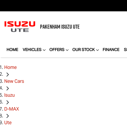
PAKENHAM
ISUZU UTE
HOME
VEHICLES
OFFERS
OUR STOCK
FINANCE
S
Home
New Cars
Isuzu
D-MAX
Ute