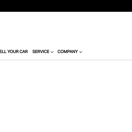
ELL YOUR CAR
SERVICE
COMPANY