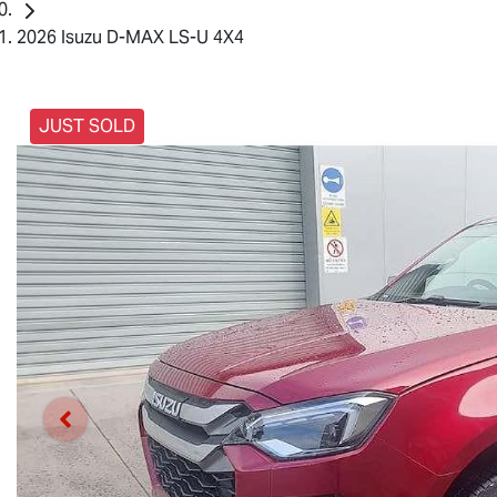
2026 Isuzu D-MAX LS-U 4X4
JUST SOLD