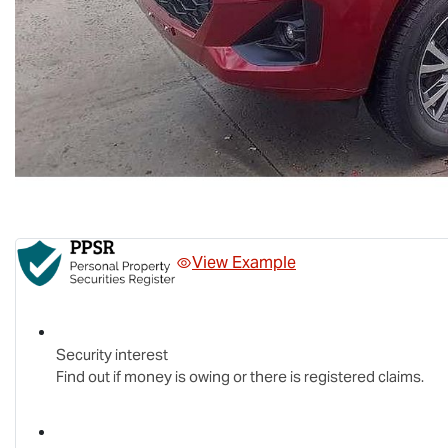
View Example
Security interest
Find out if money is owing or there is registered claims.