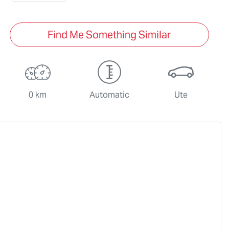
Find Me Something Similar
0 km
Automatic
Ute