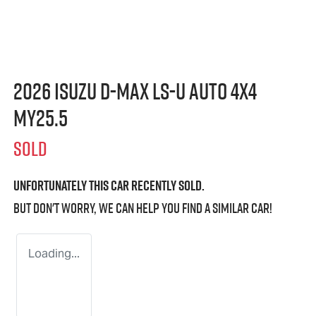
2026 Isuzu
D-MAX
LS-U
Auto 4x4
MY25.5
SOLD
Unfortunately this
car
recently sold.
But don't worry, we can help you find a similar
car
!
Loading...