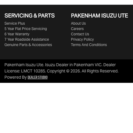
SERVICING & PARTS
PAKENHAM ISUZU UTE
Service Plus
About Us
5 Year Flat Price Servicing
Careers
6 Year Warranty
Contact Us
7 Year Roadside Assistance
Privacy Policy
Genuine Parts & Accessories
Terms And Conditions
Pakenham Isuzu Ute
.
Isuzu Dealer
in
Pakenham VIC
.
Dealer
License:
LMCT 10285
.
Copyright ©
2026
. All Rights Reserved.
Dealer Studio
Powered By