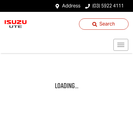
Address
(03) 5922 4111
Search
Loading...