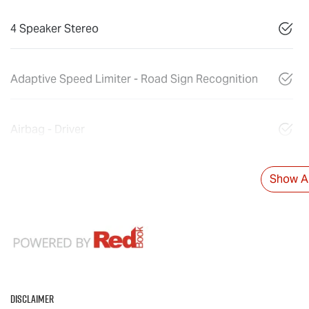
4 Speaker Stereo
Adaptive Speed Limiter - Road Sign Recognition
Airbag - Driver
Show Al
Disclaimer