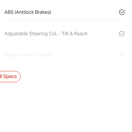
ABS (Antilock Brakes)
Adjustable Steering Col. - Tilt & Reach
Airbag - Front Centre
l Specs