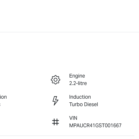
Engine
2.2-litre
ion
Induction
c
Turbo Diesel
VIN
MPAUCR41GST001667