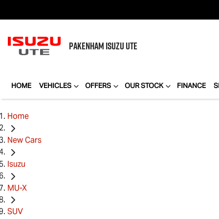
PAKENHAM
ISUZU UTE
HOME
VEHICLES
OFFERS
OUR STOCK
FINANCE
S
Home
New Cars
Isuzu
MU-X
SUV