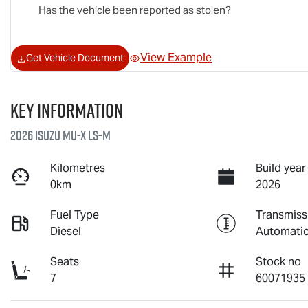
Has the vehicle been reported as stolen?
View Example
Get Vehicle Document
Key information
2026 Isuzu
MU-X
LS-M
Kilometres
Build year
0km
2026
Fuel Type
Transmiss
Diesel
Automati
Seats
Stock no
7
60071935