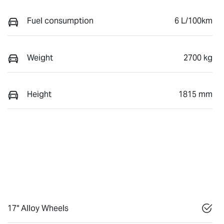
Fuel consumption
6 L/100km
Weight
2700 kg
Height
1815 mm
17" Alloy Wheels