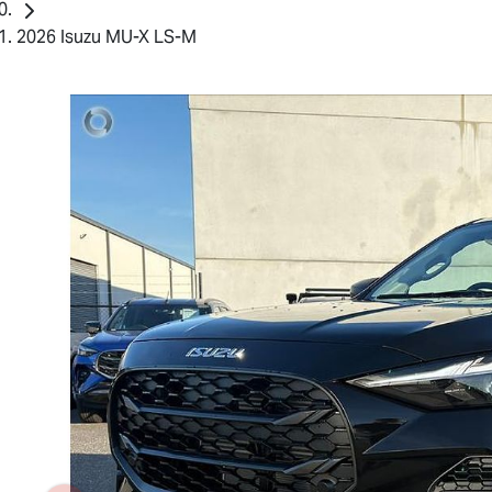
2026 Isuzu MU-X LS-M