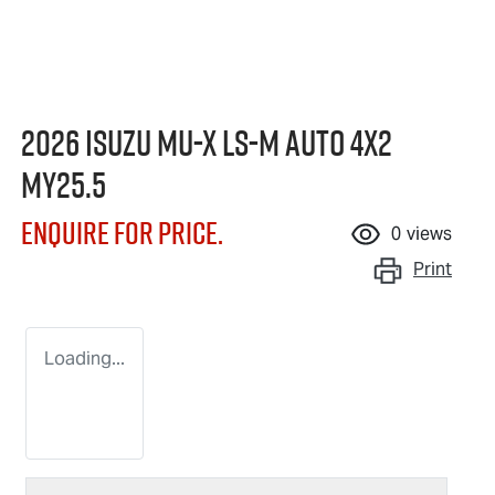
2026 Isuzu
MU-X
LS-M
Auto 4x2
MY25.5
Enquire for price.
0
views
Print
Loading...