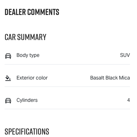
Dealer Comments
Car Summary
Body type
SUV
Exterior color
Basalt Black Mica
Cylinders
4
Specifications