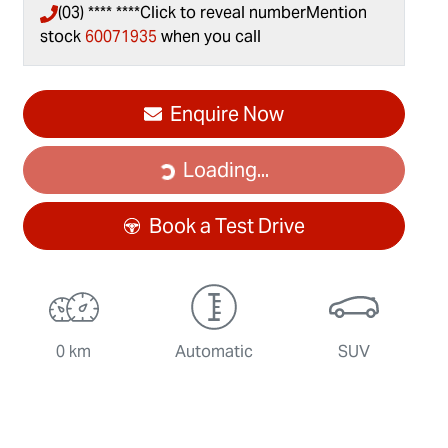
(03) **** ****
Click to reveal number
Mention
stock
60071935
when you call
Loading...
Enquire Now
Loading...
Book a Test Drive
0 km
Automatic
SUV