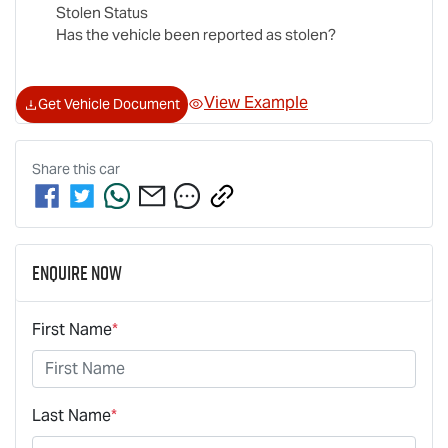
Stolen Status
Has the vehicle been reported as stolen?
View Example
Get Vehicle Document
Share this
car
Enquire Now
First Name
*
Last Name
*