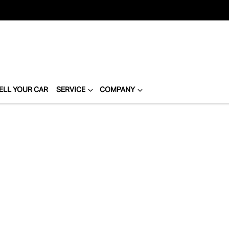
ELL YOUR CAR
SERVICE
COMPANY