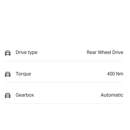
Drive type
Rear Wheel Drive
Torque
400 Nm
Gearbox
Automatic