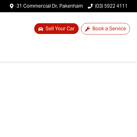
31 Commercial Dr, Pakenham
(03) 5922 4111
Sell Your Car
Book a Service