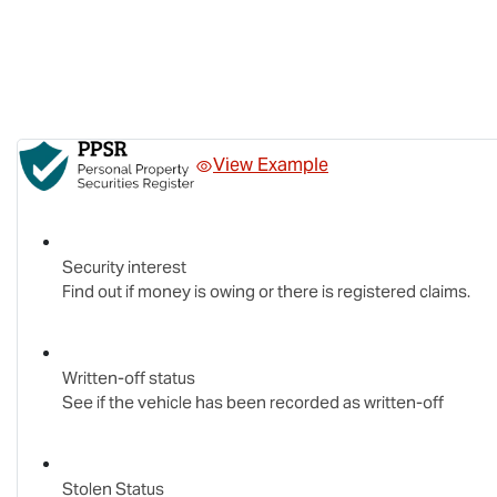
View Example
Security interest
Find out if money is owing or there is registered claims.
Written-off status
See if the vehicle has been recorded as written-off
Stolen Status