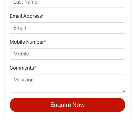
Email Address
*
Mobile Number
*
Comments
*
Enquire Now