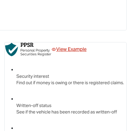
View Example
Security interest
Find out if money is owing or there is registered claims.
Written-off status
See if the vehicle has been recorded as written-off