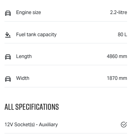
Engine size
2.2-litre
Fuel tank capacity
80 L
Length
4860 mm
Width
1870 mm
All Specifications
12V Socket(s) - Auxiliary