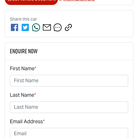
Share this
car
Enquire Now
First Name
*
Last Name
*
Email Address
*