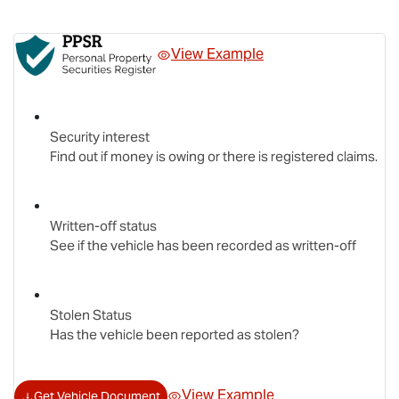
View Example
Security interest
Find out if money is owing or there is registered claims.
Written-off status
See if the vehicle has been recorded as written-off
Stolen Status
Has the vehicle been reported as stolen?
View Example
Get Vehicle Document