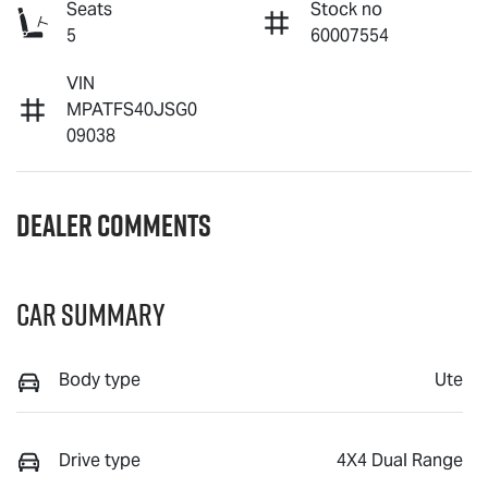
Seats
Stock no
5
60007554
VIN
MPATFS40JSG0
09038
Dealer Comments
Car Summary
Body type
Ute
Drive type
4X4 Dual Range