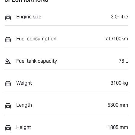
Engine size
3.0-litre
Fuel consumption
7 L/100km
Fuel tank capacity
76 L
Weight
3100 kg
Length
5300 mm
Height
1805 mm