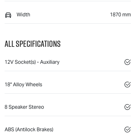
Width
1870 mm
All Specifications
12V Socket(s) - Auxiliary
18" Alloy Wheels
8 Speaker Stereo
ABS (Antilock Brakes)