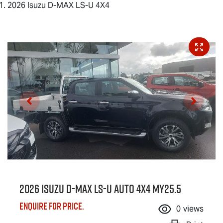
2026 Isuzu D-MAX LS-U 4X4
2026 Isuzu
D-MAX
LS-U
Auto 4x4 MY25.5
Enquire for price.
0
views