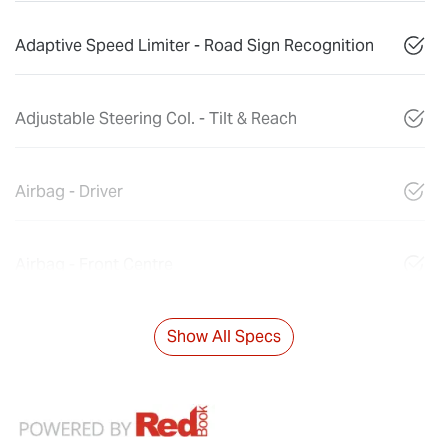
Adaptive Speed Limiter - Road Sign Recognition
Adjustable Steering Col. - Tilt & Reach
Airbag - Driver
Airbag - Front Centre
Show All Specs