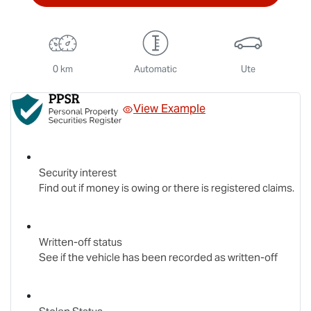
0 km
Automatic
Ute
View Example
Security interest
Find out if money is owing or there is registered claims.
Written-off status
See if the vehicle has been recorded as written-off