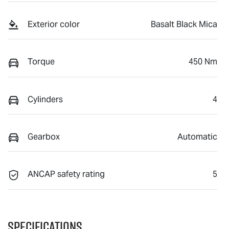
Exterior color
Basalt Black Mica
Torque
450 Nm
Cylinders
4
Gearbox
Automatic
ANCAP safety rating
5
Specifications