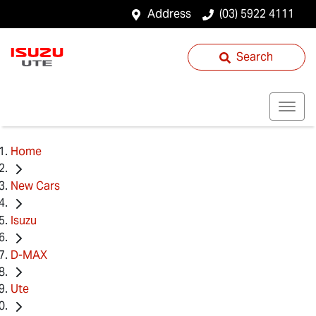
Address
(03) 5922 4111
Search
Home
New Cars
Isuzu
D-MAX
Ute