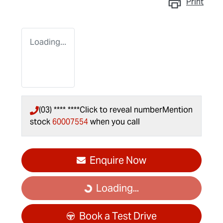
Print
Loading...
(03) **** ****
Click to reveal number
Mention
stock
60007554
when you call
Enquire Now
Loading...
Loading...
Book a Test Drive