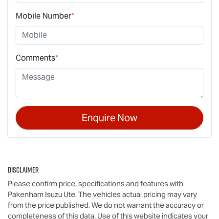
Mobile Number
*
Comments
*
Enquire Now
Disclaimer
Please confirm price, specifications and features with
Pakenham Isuzu Ute
. The vehicles actual pricing may vary
from the price published. We do not warrant the accuracy or
completeness of this data. Use of this website indicates your