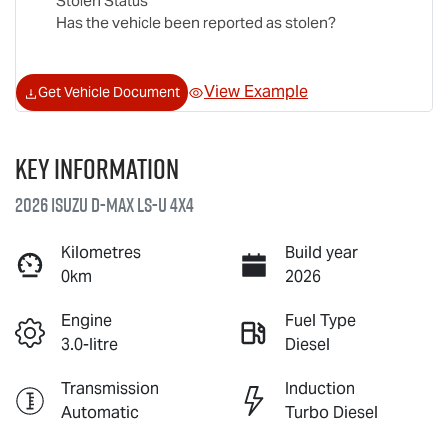
Stolen Status
Has the vehicle been reported as stolen?
View Example
Get Vehicle Document
Key information
2026 Isuzu
D-MAX
LS-U
4X4
Kilometres
Build year
0km
2026
Engine
Fuel Type
3.0-litre
Diesel
Transmission
Induction
Automatic
Turbo Diesel