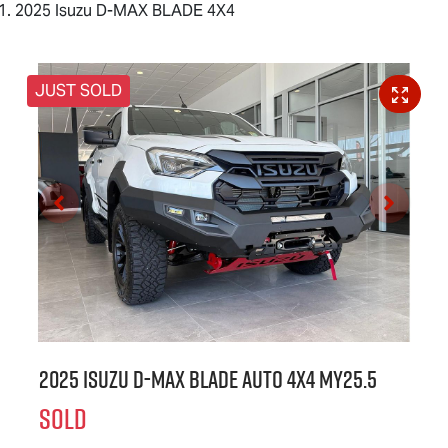
2025 Isuzu D-MAX BLADE 4X4
JUST SOLD
2025 Isuzu
D-MAX BLADE
Auto 4x4 MY25.5
SOLD