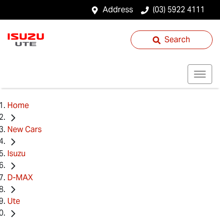
Address
(03) 5922 4111
Search
Home
New Cars
Isuzu
D-MAX
Ute