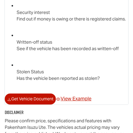
Security interest
Find out if money is owing or there is registered claims.
Written-off status
See if the vehicle has been recorded as written-off
Stolen Status
Has the vehicle been reported as stolen?
View Example
Get Vehicle Document
Disclaimer
Please confirm price, specifications and features with
Pakenham Isuzu Ute
. The vehicles actual pricing may vary