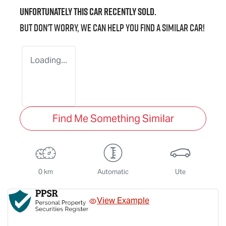
Unfortunately this
car
recently sold.
But don't worry, we can help you find a similar
car
!
Loading...
Find Me Something Similar
0 km
Automatic
Ute
View Example