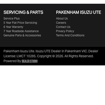
SERVICING & PARTS
PAKENHAM ISUZU UTE
Service Plus
About Us
5 Year Flat Price Servicing
Careers
6 Year Warranty
Contact Us
7 Year Roadside Assistance
Privacy Policy
Genuine Parts & Accessories
Terms And Conditions
Pakenham Isuzu Ute
.
Isuzu UTE Dealer
in
Pakenham VIC
.
Dealer
License:
LMCT 10285
.
Copyright ©
2026
. All Rights Reserved.
Dealer Studio
Powered By