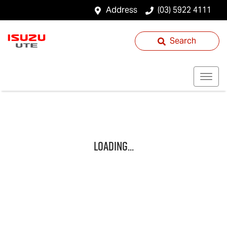
Address
(03) 5922 4111
Search
Loading...