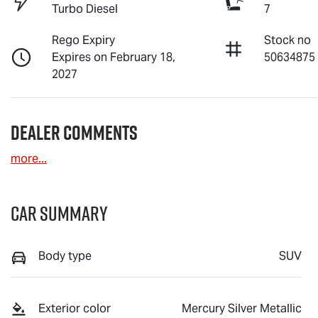
Turbo Diesel
7
Rego Expiry
Stock no
Expires on February 18,
50634875
2027
Dealer Comments
more
...
Car Summary
Body type
SUV
Exterior color
Mercury Silver Metallic