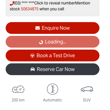
(03) **** ****
Click to reveal number
Mention
stock
50634875
when you call
Enquire Now
Loading...
Loading...
Book a Test Drive
Reserve Car Now
200 km
Automatic
SUV