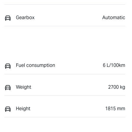
Gearbox
Automatic
Fuel consumption
6 L/100km
Weight
2700 kg
Height
1815 mm