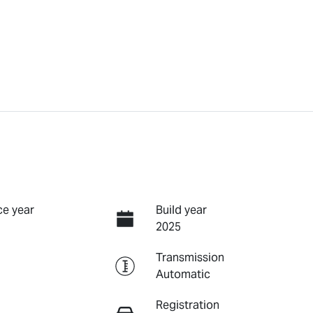
e year
Build year
2025
Transmission
Automatic
Registration