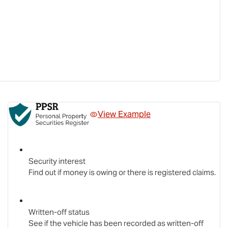
View Example
Security interest
Find out if money is owing or there is registered claims.
Written-off status
See if the vehicle has been recorded as written-off