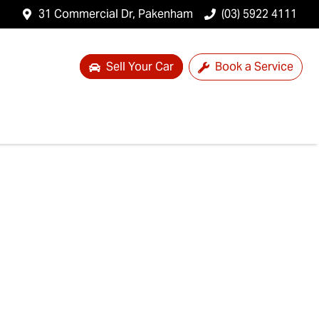
31 Commercial Dr, Pakenham
(03) 5922 4111
Sell Your Car
Book a Service