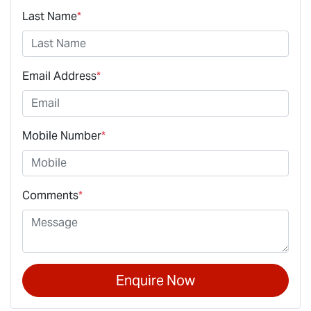
Last Name
*
Email Address
*
Mobile Number
*
Comments
*
Enquire Now