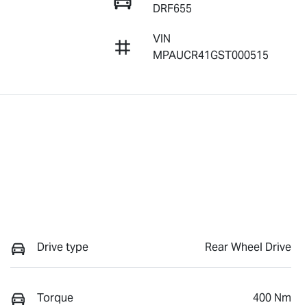
DRF655
VIN
MPAUCR41GST000515
Drive type
Rear Wheel Drive
Torque
400 Nm