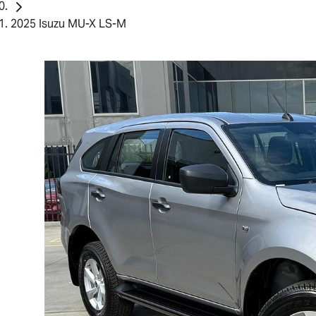
2025 Isuzu MU-X LS-M