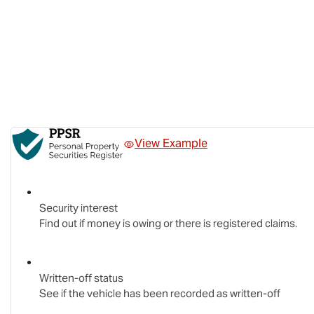
View Example
Security interest
Find out if money is owing or there is registered claims.
Written-off status
See if the vehicle has been recorded as written-off