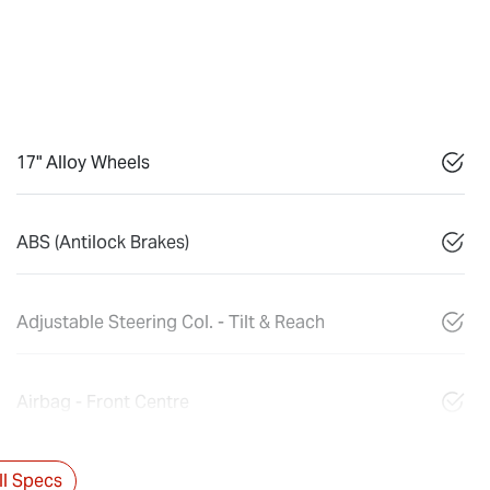
17" Alloy Wheels
ABS (Antilock Brakes)
Adjustable Steering Col. - Tilt & Reach
Airbag - Front Centre
l Specs