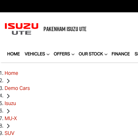
PAKENHAM
ISUZU UTE
HOME
VEHICLES
OFFERS
OUR STOCK
FINANCE
S
Home
Demo Cars
Isuzu
MU-X
SUV