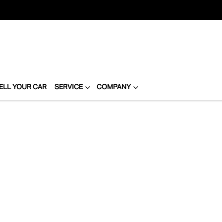
ELL YOUR CAR
SERVICE
COMPANY