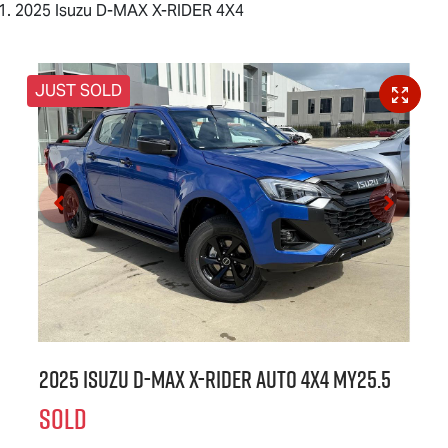
2025 Isuzu D-MAX X-RIDER 4X4
JUST SOLD
2025 Isuzu
D-MAX X-RIDER
Auto 4x4 MY25.5
SOLD