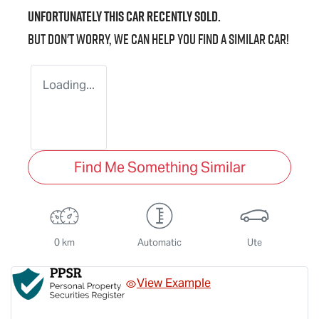
Unfortunately this
car
recently sold.
But don't worry, we can help you find a similar
car
!
Loading...
Find Me Something Similar
0 km
Automatic
Ute
View Example