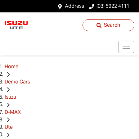
Address
(03) 5922 4111
Search
Home
Demo Cars
Isuzu
D-MAX
Ute