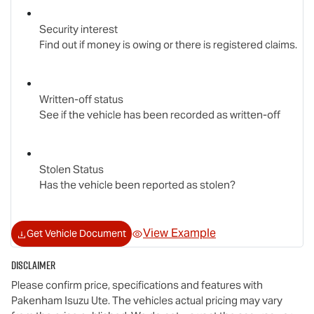
Security interest
Find out if money is owing or there is registered claims.
Written-off status
See if the vehicle has been recorded as written-off
Stolen Status
Has the vehicle been reported as stolen?
View Example
Get Vehicle Document
Disclaimer
Please confirm price, specifications and features with
Pakenham Isuzu Ute
. The vehicles actual pricing may vary