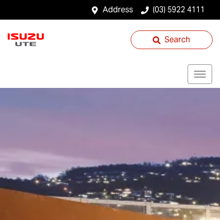
Address
(03) 5922 4111
Search