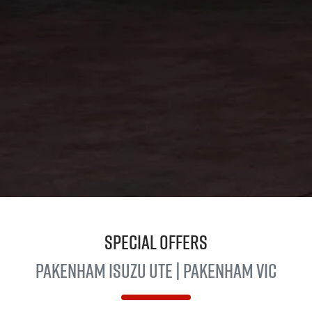
Special Offers
Pakenham
Isuzu Ute
| Pakenham VIC