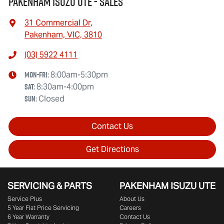
Pakenham Isuzu UTE - Sales
31 Commercial Dr
,
Pakenham, VIC, 3810
(03) 5922 4111
Mon-Fri:
8:00am-5:30pm
Sat
:
8:30am-4:00pm
Sun
:
Closed
Contact Us
Get Directions
SERVICING & PARTS
PAKENHAM ISUZU UTE
Service Plus
About Us
5 Year Flat Price Servicing
Careers
6 Year Warranty
Contact Us