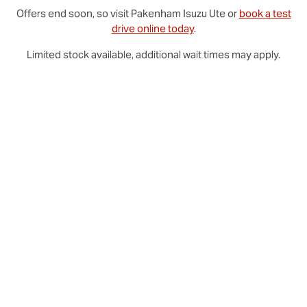
Offers end soon, so visit
Pakenham
Isuzu Ute
or
book a test
drive online today
.
Limited stock available, additional wait times may apply.