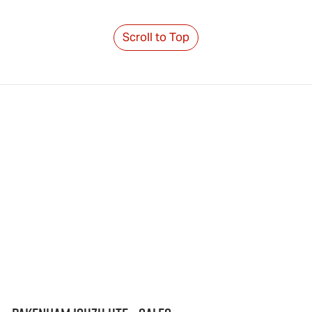
Scroll to Top